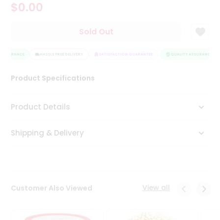
$0.00
Tea
&
Coffee
Sold Out
Kit
Indian
ASSURANCE
Sweets
HASSLE FREE DELIVERY
SATISFACTION GUARANTEE
QUALITY ASSURANCE
&
Snacks
Product Specifications
Catering
Only
Product Details
Luxury
Shipping & Delivery
Shop
by
Stores
Grocery
View all
Customer Also Viewed
Stores