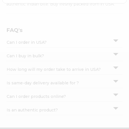
Settings
authentic Indian bite. Buy freshly packed from in USA.
Login
FAQ's
Can I order in USA?
Can I buy in bulk?
How long will my order take to arrive in USA?
Is same-day delivery available for ?
Can I order products online?
Is an authentic product?