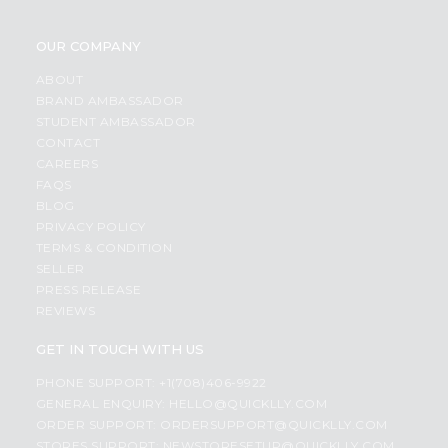
OUR COMPANY
ABOUT
BRAND AMBASSADOR
STUDENT AMBASSADOR
CONTACT
CAREERS
FAQS
BLOG
PRIVACY POLICY
TERMS & CONDITION
SELLER
PRESS RELEASE
REVIEWS
GET IN TOUCH WITH US
PHONE SUPPORT: +1(708)406-9922
GENERAL ENQUIRY:
HELLO@QUICKLLY.COM
ORDER SUPPORT:
ORDERSUPPORT@QUICKLLY.COM
STORES SUPPORT:
NEWSTORESETUP@QUICKLLY.COM