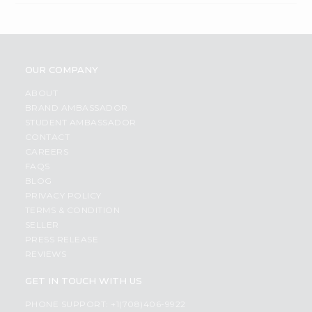
OUR COMPANY
ABOUT
BRAND AMBASSADOR
STUDENT AMBASSADOR
CONTACT
CAREERS
FAQS
BLOG
PRIVACY POLICY
TERMS & CONDITION
SELLER
PRESS RELEASE
REVIEWS
GET IN TOUCH WITH US
PHONE SUPPORT: +1(708)406-9922