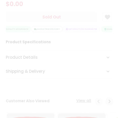
$0.00
Tea
&
Coffee
Sold Out
Kit
Indian
QUALITY ASSURANCE
Sweets
HASSLE FREE DELIVERY
SATISFACTION GUARANTEE
QUALITY A
&
Snacks
Product Specifications
Catering
Only
Product Details
Luxury
Shipping & Delivery
Shop
by
Stores
Grocery
View all
Customer Also Viewed
Stores