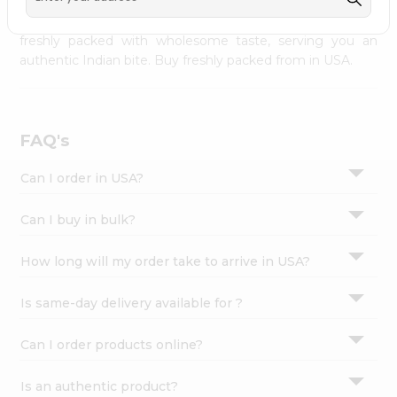
palate as we deliver best quality from
across USA
Settings
delivered to your doorsteps Quicklly. Our product is
freshly packed with wholesome taste, serving you an
Login
authentic Indian bite. Buy freshly packed from in USA.
FAQ's
Can I order in USA?
Can I buy in bulk?
How long will my order take to arrive in USA?
Is same-day delivery available for ?
Can I order products online?
Is an authentic product?