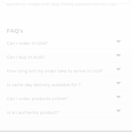
Settings
authentic Indian bite. Buy freshly packed from in USA.
Login
FAQ's
Can I order in USA?
Can I buy in bulk?
How long will my order take to arrive in USA?
Is same-day delivery available for ?
Can I order products online?
Is an authentic product?