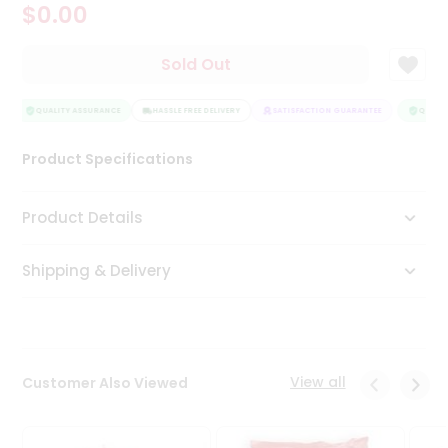
$0.00
Tea
&
Coffee
Sold Out
Kit
Indian
Sweets
QUALITY ASSURANCE
HASSLE FREE DELIVERY
SATISFACTION GUARANTEE
QUALIT
&
Snacks
Product Specifications
Catering
Only
Product Details
Luxury
Shipping & Delivery
Shop
by
Stores
Grocery
View all
Customer Also Viewed
Stores