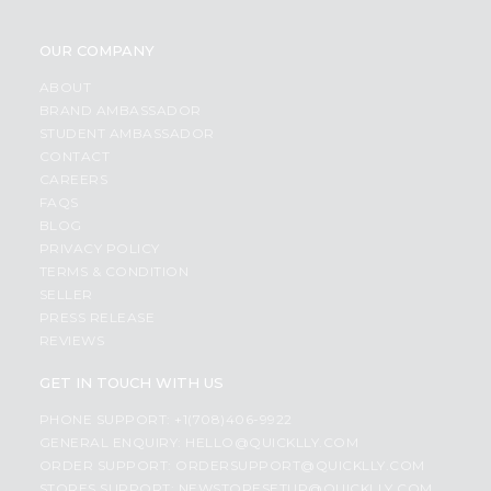
OUR COMPANY
ABOUT
BRAND AMBASSADOR
STUDENT AMBASSADOR
CONTACT
CAREERS
FAQS
BLOG
PRIVACY POLICY
TERMS & CONDITION
SELLER
PRESS RELEASE
REVIEWS
GET IN TOUCH WITH US
PHONE SUPPORT: +1(708)406-9922
GENERAL ENQUIRY:
HELLO@QUICKLLY.COM
ORDER SUPPORT:
ORDERSUPPORT@QUICKLLY.COM
STORES SUPPORT:
NEWSTORESETUP@QUICKLLY.COM