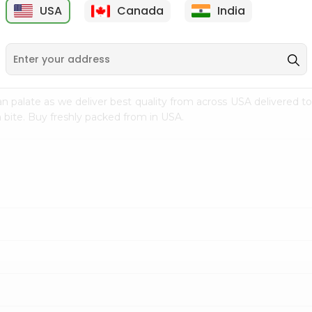
USA
Canada
India
9
$15.99
$2.49
n palate as we deliver best quality from
across USA delivered to
 bite. Buy freshly packed from in USA.