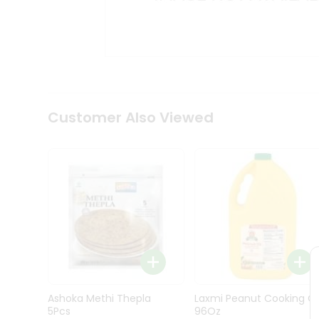
Kit
Indian
Sweets
&
Snacks
Catering
Only
Luxury
Shop
Customer Also Viewed
by
Stores
Grocery
Stores
Programs
&
Features
Quicklly
Pass
Ashoka Methi Thepla
Laxmi Peanut Cooking Oi
Brand
5Pcs
96Oz
Ambassador