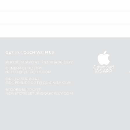
GET IN TOUCH WITH US
PHONE SUPPORT: +1(708)406-9922
Download
GENERAL ENQUIRY:
iOS APP
HELLO@QUICKLLY.COM
ORDER SUPPORT:
ORDERSUPPORT@QUICKLLY.COM
STORES SUPPORT:
NEWSTORESETUP@QUICKLLY.COM