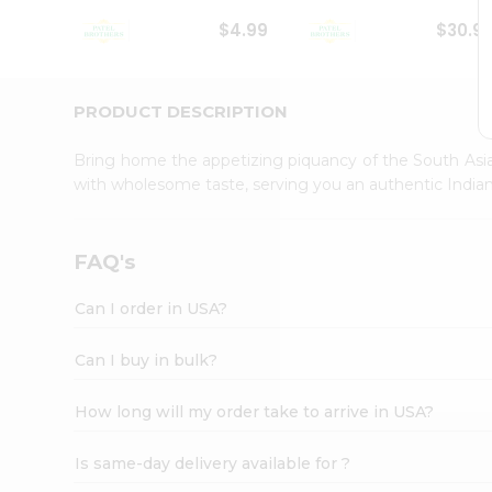
Student
$4.99
$30.9
Ambassador
Be
a
Hero
PRODUCT DESCRIPTION
Refer
a
Bring home the appetizing piquancy of the South Asia
Friend
with wholesome taste, serving you an authentic Indian
Account
&
Settings
FAQ's
Login
Can I order in USA?
Can I buy in bulk?
How long will my order take to arrive in USA?
Is same-day delivery available for ?