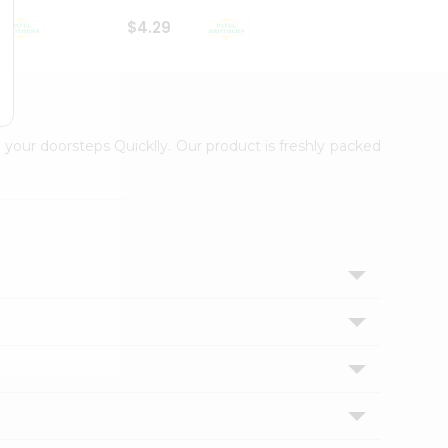
$4.29
$2.99
 your doorsteps Quicklly. Our product is freshly packed