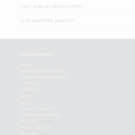
Can I order products online?
Is an authentic product?
OUR COMPANY
ABOUT
BRAND AMBASSADOR
STUDENT AMBASSADOR
CONTACT
CAREERS
FAQS
BLOG
PRIVACY POLICY
TERMS & CONDITION
SELLER
PRESS RELEASE
REVIEWS