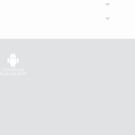
Download
Android APP