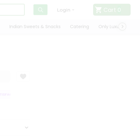
Cart
0
Login
Indian Sweets & Snacks
Catering
Only Luxury
Qui
SFACTION GUARANTEE
QUALITY ASSURANCE
HASSLE FREE DELIVERY