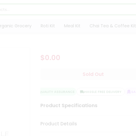
rganic Grocery
Roti Kit
Meal Kit
Chai Tea & Coffee Kit
$0.00
Sold Out
QUALITY ASSURANCE
HASSLE FREE DELIVERY
SATI
Product Specifications
Product Details