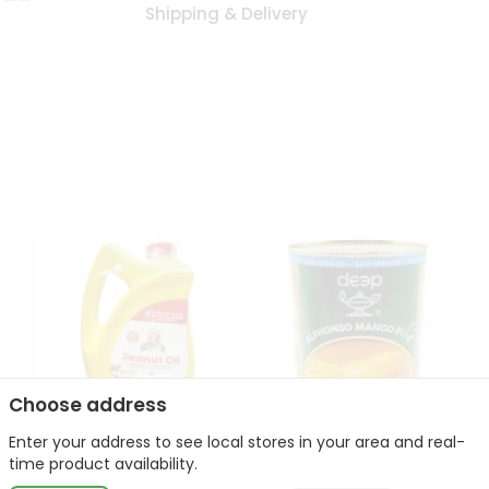
Shipping & Delivery
Choose address
Enter your address to see local stores in your area and real-
l
Laxmi Peanut Cooking Oil
Deep Alphonso Mango
time product availability.
67Oz
Pulp 850gm ...