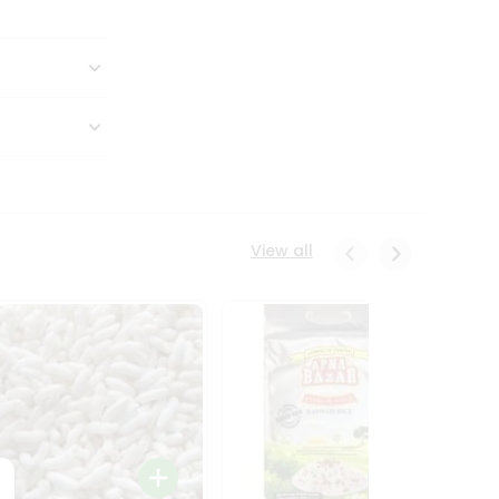
View all