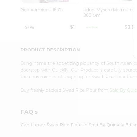
Brand
Ambassador
Rice Vermicelli 16 Oz
Udupi Mysore Murmura
Student
300 Gm
Ambassador
Be
$1
$3.8
a
Hero
Refer
a
PRODUCT DESCRIPTION
Friend
Account
Bring home the appetizing piquancy of South Asian c
&
doorstep with Quicklly. Our Product is carefully sour
the convenience of shopping for Swad Rice Flour fro
Settings
Login
Buy freshly packed Swad Rice Flour from
Sold By Quic
FAQ's
Can I order Swad Rice Flour in Sold By Quicklly Edi