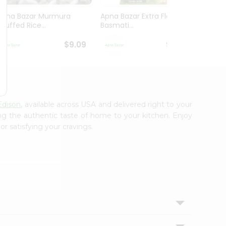
Apna Bazar Murmura
Apna Bazar Extra Flavor
Apna B
(puffed Rice...
Basmati...
Basmat
$9.09
$13.99
Edison
, available across USA and delivered right to your
ing the authentic taste of home to your kitchen. Enjoy
r satisfying your cravings.