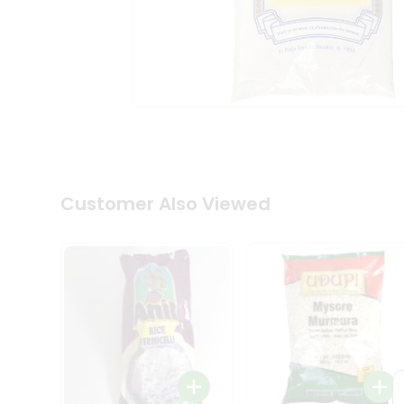
Coffee
Kit
Indian
Sweets
&
Snacks
Catering
Only
Luxury
Shop
by
Customer Also Viewed
Stores
Grocery
Stores
Programs
&
Features
Quicklly
Pass