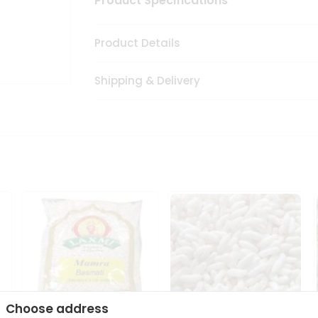
Product Specifications
Product Details
Shipping & Delivery
Choose address