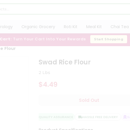
trology
Organic Grocery
Roti Kit
Meal Kit
Chai Tea 
 Cart:
Turn Your Cart Into Your Rewards
Start Shopping
e Flour
Swad Rice Flour
2 Lbs
$4.49
Sold Out
QUALITY ASSURANCE
HASSLE FREE DELIVERY
SAT