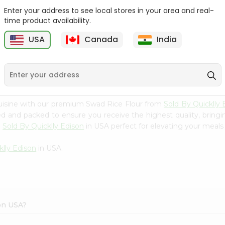
Enter your address to see local stores in your area and real-
Rice - Laxmi Mamra
Apna Bazar Murmura
time product availability.
Basmati 400G...
(puffed Rice...
USA
Canada
India
9
$4.19
$6.99
uisine with our premium Swad Rice Flour from
Sold By Quicklly 
ced and packed to ensure you receive the highest quality, bring
m
Sold By Quicklly Edison
in USA perfect for elevating your meals o
klly Edison
in USA.
son USA?