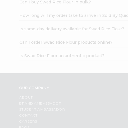
Can I buy Swad Rice Flour in bulk?
How long will my order take to arrive in Sold By Qui
Is same-day delivery available for Swad Rice Flour?
Can I order Swad Rice Flour products online?
Is Swad Rice Flour an authentic product?
OUR COMPANY
ABOUT
BRAND AMBASSADOR
STUDENT AMBASSADOR
CONTACT
CAREERS
FAQS