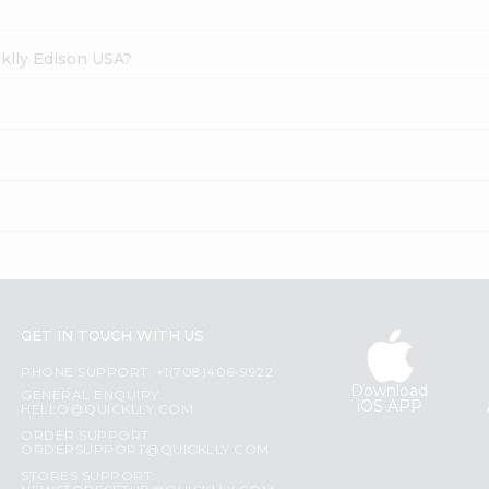
cklly Edison USA?
GET IN TOUCH WITH US
PHONE SUPPORT: +1(708)406-9922
Download
GENERAL ENQUIRY:
iOS APP
HELLO@QUICKLLY.COM
ORDER SUPPORT:
ORDERSUPPORT@QUICKLLY.COM
STORES SUPPORT: