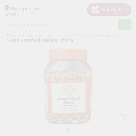
×
Hello
Shopping in
60005
User
Shop
Home
Surabhi Indian Grocery
Foods & Beverages
by
Swad Roasted Masala Chana
Category
Grocery
Gifting
aha
Events
Restaurant
Astrology
Organic
Grocery
Roti
Kit