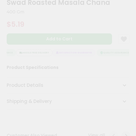
Swad Roasted Masala Chana
Meal
Kit
400 Gm
Chai
$5.19
Tea
&
Coffee
Add to Cart
Kit
Indian
Sweets
SSURANCE
HASSLE FREE DELIVERY
SATISFACTION GUARANTEE
QUALITY ASSURANCE
&
Snacks
Product Specifications
Catering
Only
Product Details
Luxury
Shipping & Delivery
Shop
by
Stores
Grocery
View all
Customer Also Viewed