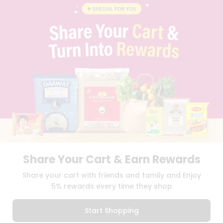
BLOG
PRIVACY POLICY
TERMS & CONDITION
SELLER
PRESS RELEASE
REVIEWS
GET IN TOUCH WITH US
PHONE SUPPORT: +1(708)406-9922
GENERAL ENQUIRY:
HELLO@QUICKLLY.COM
ORDER SUPPORT:
ORDERSUPPORT@QUICKLLY.COM
STORES SUPPORT:
NEWSTORESETUP@QUICKLLY.COM
Share Your Cart & Earn Rewards
Download
Download
Share your cart with friends and family and Enjoy
iOS APP
Android APP
5% rewards every time they shop
Copyright© 2026 Quicklly.com
Start Shopping