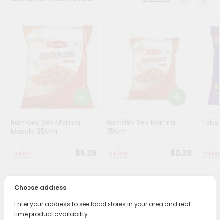
Stores
Programs
&
Features
Quicklly
Pass
Brand
Ambassador
Ramdev Sev Mamra
Ramdev Sev Mamra
Taki
Student
Masala 35Gm
35Gm
Ambassador
Be
$0.39
$0.39
a
Hero
Refer
Choose address
a
PRODUCT DESCRIPTION
Friend
Enter your address to see local stores in your area and real-
time product availability.
Enjoy the irresistible flavors of Swad Roasted Masala