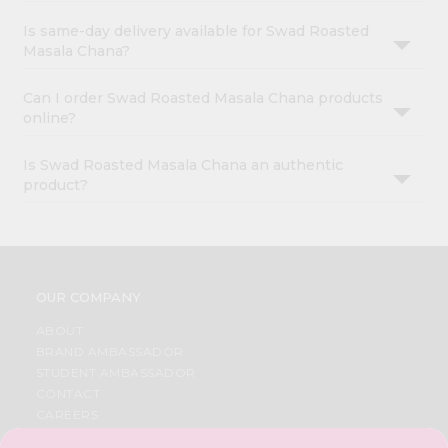
Is same-day delivery available for Swad Roasted
Masala Chana?
Can I order Swad Roasted Masala Chana products
online?
Is Swad Roasted Masala Chana an authentic
product?
OUR COMPANY
ABOUT
BRAND AMBASSADOR
STUDENT AMBASSADOR
CONTACT
CAREERS
FAQS