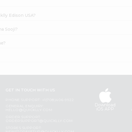
cklly Edison USA?
ma Sooji?
ne?
GET IN TOUCH WITH US
PHONE SUPPORT: +1(708)406-9922
Download
GENERAL ENQUIRY:
iOS APP
HELLO@QUICKLLY.COM
ORDER SUPPORT:
ORDERSUPPORT@QUICKLLY.COM
STORES SUPPORT: