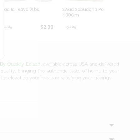
Swad Idli Rava 2Lbs
Swad Sabudana Powder
Apna B
400Gm
Lb
$2.39
$2.39
 By Quicklly Edison
, available across USA and delivered
 quality, bringing the authentic taste of home to your
for elevating your meals or satisfying your cravings.