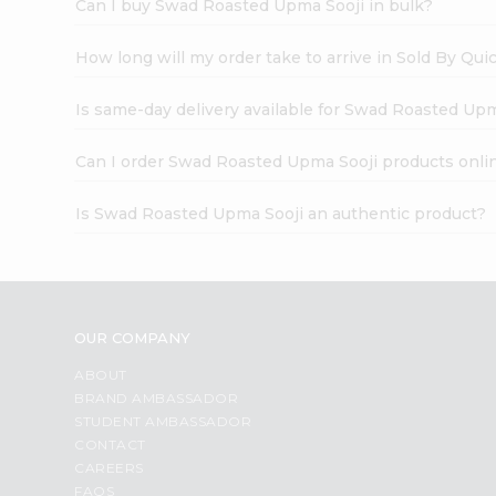
Can I buy Swad Roasted Upma Sooji in bulk?
How long will my order take to arrive in Sold By Qui
Is same-day delivery available for Swad Roasted Up
Can I order Swad Roasted Upma Sooji products onli
Is Swad Roasted Upma Sooji an authentic product?
OUR COMPANY
ABOUT
BRAND AMBASSADOR
STUDENT AMBASSADOR
CONTACT
CAREERS
FAQS