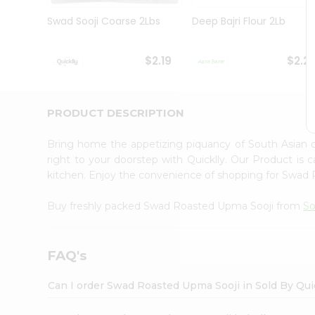
Brand
Ambassador
Swad Sooji Coarse 2Lbs
Deep Bajri Flour 2Lb
Student
Ambassador
Be
$2.19
$2.2
a
Hero
Refer
a
PRODUCT DESCRIPTION
Friend
Account
Bring home the appetizing piquancy of South Asian
&
right to your doorstep with Quicklly. Our Product is 
kitchen. Enjoy the convenience of shopping for Swa
Settings
Login
Buy freshly packed Swad Roasted Upma Sooji from
So
FAQ's
Can I order Swad Roasted Upma Sooji in Sold By Qui