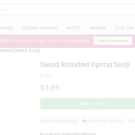
trology
Organic Grocery
Roti Kit
Meal Kit
Chai Tea 
 Cart:
Turn Your Cart Into Your Rewards
Start Shopping
asted Upma Sooji
Swad Roasted Upma Sooji
2 Lbs
$3.89
Add to Cart
QUALITY ASSURANCE
HASSLE FREE DELIVERY
SA
Product Specifications