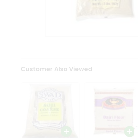
Coffee
Kit
Indian
Sweets
&
Snacks
Catering
Only
Luxury
Shop
by
Customer Also Viewed
Stores
Grocery
Stores
Programs
&
Features
Quicklly
Pass