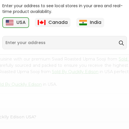
Enter your address to see local stores in your area and real-
Swad Ragi Flour 14Oz
Swad Soya Bean Flour
time product availability.
14Oz
USA
Canada
India
9
$2.39
$2.39
 cuisine with our premium Swad Roasted Upma Sooji from
Sold
carefully sourced and packed to ensure you receive the highest
d Roasted Upma Sooji from
Sold By Quicklly Edison
in USA perfect 
ld By Quicklly Edison
in USA.
cklly Edison USA?