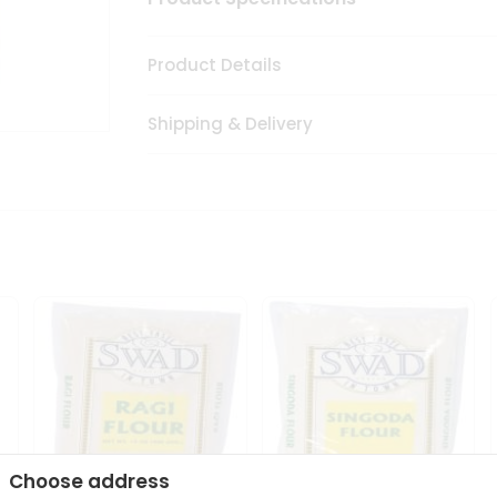
Product Details
Shipping & Delivery
Choose address