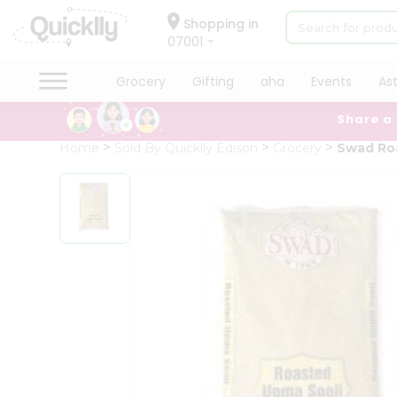
×
Hello
Shopping in
07001
User
Shop
Grocery
Gifting
aha
Events
As
by
Share a
Category
Grocery
Home
Sold By Quicklly Edison
Grocery
Swad Ro
Gifting
aha
Events
Astrology
Organic
Grocery
Roti
Kit
Meal
Kit
Chai
Tea
&