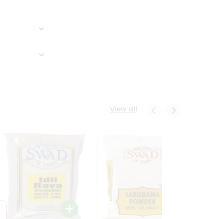
View all