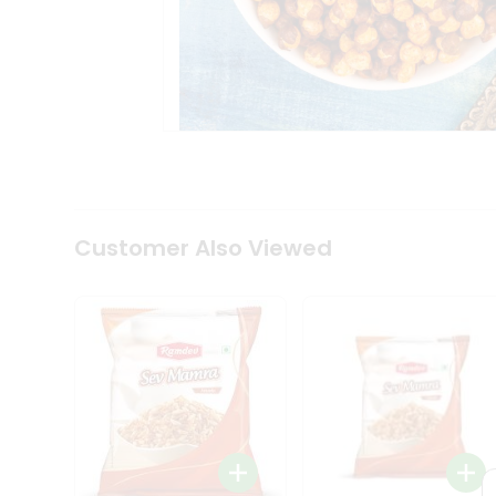
Tea
&
Coffee
Kit
Indian
Sweets
&
Snacks
Catering
Only
Luxury
Shop
Customer Also Viewed
by
Stores
Grocery
Stores
Programs
&
Features
Quicklly