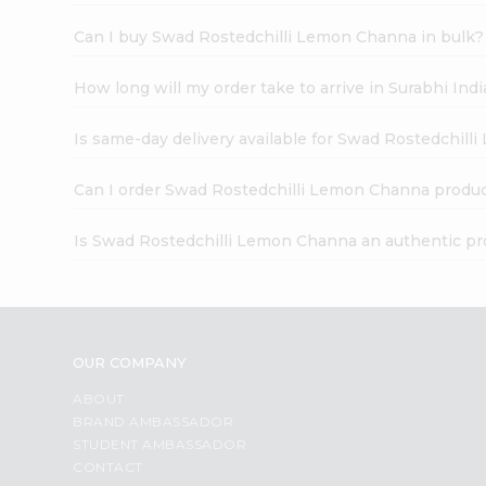
Can I buy Swad Rostedchilli Lemon Channa in bulk?
How long will my order take to arrive in Surabhi In
Is same-day delivery available for Swad Rostedchil
Can I order Swad Rostedchilli Lemon Channa produc
Is Swad Rostedchilli Lemon Channa an authentic pr
OUR COMPANY
ABOUT
BRAND AMBASSADOR
STUDENT AMBASSADOR
CONTACT