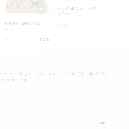
Lays Salt Classic Chips
Lays S
14Gm
Chips 
Bake Parlor Lites Tasty
$0.5
alty 1...
$0.5
d delivered right to your doorstep with Quicklly. With a
your cravings.