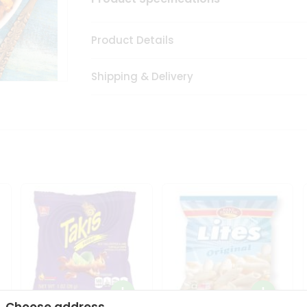
Product Details
Shipping & Delivery