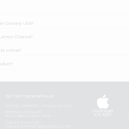
dian Grocery USA?
li Lemon Channa?
ts online?
oduct?
GET IN TOUCH WITH US
PHONE SUPPORT: +1(708)406-9922
Download
GENERAL ENQUIRY:
iOS APP
HELLO@QUICKLLY.COM
ORDER SUPPORT:
ORDERSUPPORT@QUICKLLY.COM