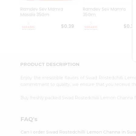
Pass
Brand
Ramdev Sev Mamra
Ramdev Sev Mamra
Ambassador
Masala 35Gm
35Gm
Student
Ambassador
$0.39
$0.3
Be
a
Hero
Refer
a
Friend
PRODUCT DESCRIPTION
Account
&
Enjoy the irresistible flavors of Swad Rostedchilli L
commitment to quality, we ensure that you receive the 
Settings
Login
Buy freshly packed Swad Rostedchilli Lemon Channa
FAQ's
Can I order Swad Rostedchilli Lemon Channa in Sur