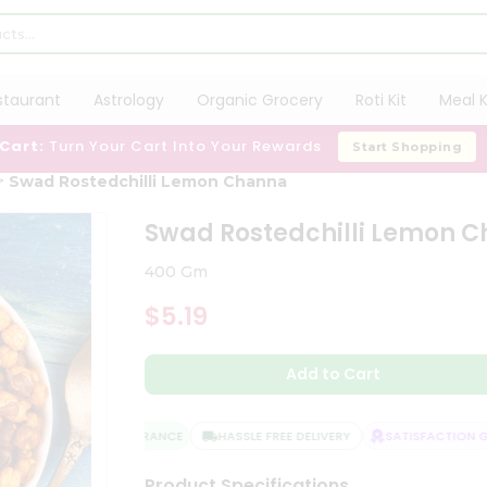
staurant
Astrology
Organic Grocery
Roti Kit
Meal K
 Cart:
Turn Your Cart Into Your Rewards
Start Shopping
Swad Rostedchilli Lemon Channa
Swad Rostedchilli Lemon 
400 Gm
$5.19
Add to Cart
QUALITY ASSURANCE
HASSLE FREE DELIVERY
SATISFACTION GUA
Product Specifications