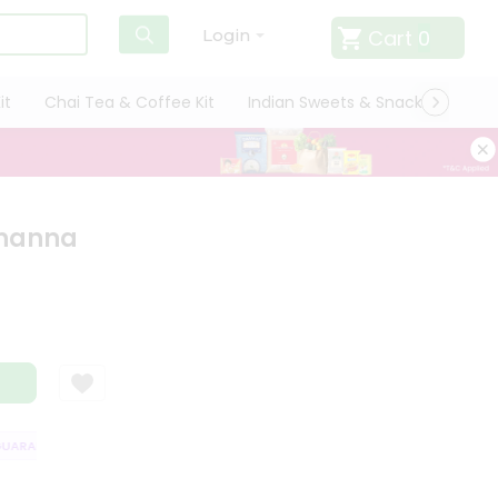
Cart
0
Login
it
Chai Tea & Coffee Kit
Indian Sweets & Snacks
Cate
Channa
RANTEE
QUALITY ASSURANCE
HASSLE FREE DELIVERY
SATISFACT