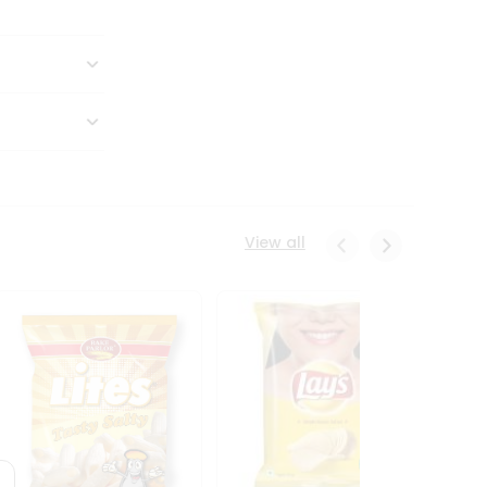
View all