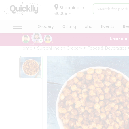
×
Hello
Shopping in
60005
User
Shop
Grocery
Gifting
aha
Events
Re
by
Share a
Category
Grocery
Home
Surabhi Indian Grocery
Foods & Beverages
Gifting
aha
Events
Restaurant
Astrology
Organic
Grocery
Roti
Kit
Meal
Kit
Chai