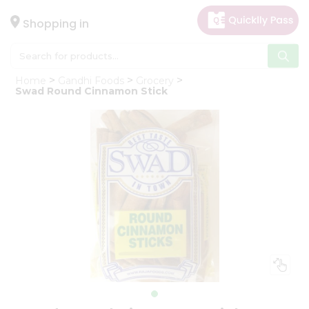
×
Hello
Shopping in
User
Shop
Home
Gandhi Foods
Grocery
by
Swad Round Cinnamon Stick
Category
Gifting
aha
Events
Astrology
Organic
Grocery
Roti
Kit
Meal
Kit
Chai