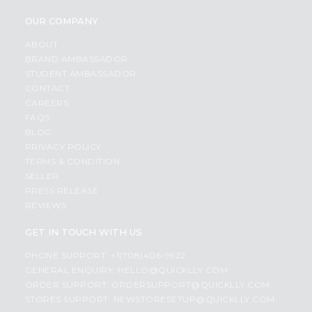
OUR COMPANY
ABOUT
BRAND AMBASSADOR
STUDENT AMBASSADOR
CONTACT
CAREERS
FAQS
BLOG
PRIVACY POLICY
TERMS & CONDITION
SELLER
PRESS RELEASE
REVIEWS
GET IN TOUCH WITH US
PHONE SUPPORT: +1(708)406-9922
GENERAL ENQUIRY:
HELLO@QUICKLLY.COM
ORDER SUPPORT:
ORDERSUPPORT@QUICKLLY.COM
STORES SUPPORT:
NEWSTORESETUP@QUICKLLY.COM