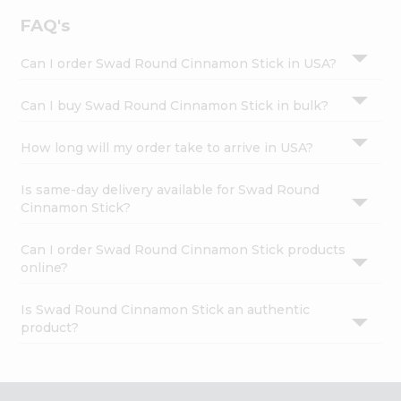
FAQ's
Can I order Swad Round Cinnamon Stick in USA?
Can I buy Swad Round Cinnamon Stick in bulk?
How long will my order take to arrive in USA?
Is same-day delivery available for Swad Round
Cinnamon Stick?
Can I order Swad Round Cinnamon Stick products
online?
Is Swad Round Cinnamon Stick an authentic
product?