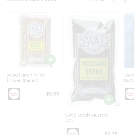
Programs
&
Features
Quicklly
Pass
Brand
Ambassador
Student
Ambassador
Be
Swad Panch Puran
Swad
a
(mixed Spices)...
8.8O
Hero
Refer
$3.99
a
Friend
Swad Seeds Mustard
Account
7Oz
&
$2.79