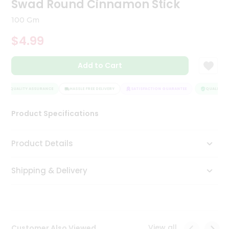
Swad Round Cinnamon Stick
Tea
&
100 Gm
Coffee
Kit
$4.99
Indian
Sweets
Add to Cart
&
Snacks
Catering
QUALITY ASSURANCE
HASSLE FREE DELIVERY
SATISFACTION GUARANTEE
QUALITY AS
Only
Product Specifications
Luxury
Shop
Product Details
by
Shipping & Delivery
Stores
Grocery
Stores
View all
Customer Also Viewed