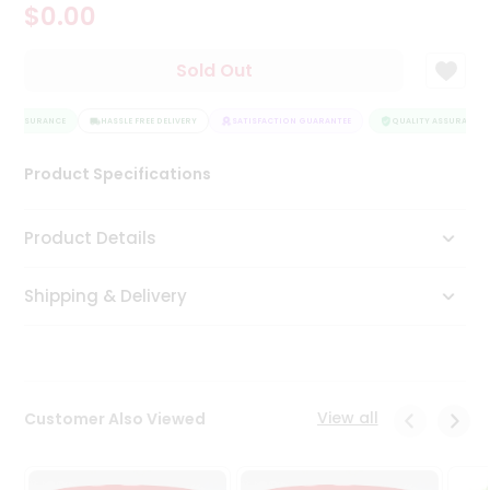
$0.00
Tea
&
Coffee
Sold Out
Kit
Indian
TY ASSURANCE
Sweets
HASSLE FREE DELIVERY
SATISFACTION GUARANTEE
QUALITY ASSURANCE
&
Snacks
Product Specifications
Catering
Only
Product Details
Luxury
Shipping & Delivery
Shop
by
Stores
Grocery
View all
Customer Also Viewed
Stores