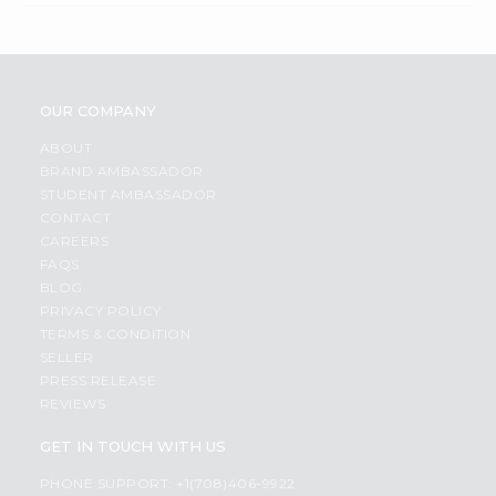
OUR COMPANY
ABOUT
BRAND AMBASSADOR
STUDENT AMBASSADOR
CONTACT
CAREERS
FAQS
BLOG
PRIVACY POLICY
TERMS & CONDITION
SELLER
PRESS RELEASE
REVIEWS
GET IN TOUCH WITH US
PHONE SUPPORT: +1(708)406-9922