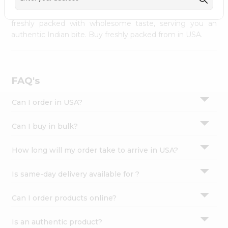
palate as we deliver best quality from
across USA
Settings
delivered to your doorsteps Quicklly. Our product is
freshly packed with wholesome taste, serving you an
Login
authentic Indian bite. Buy freshly packed from in USA.
FAQ's
Can I order in USA?
Can I buy in bulk?
How long will my order take to arrive in USA?
Is same-day delivery available for ?
Can I order products online?
Is an authentic product?