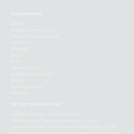
OUR COMPANY
ABOUT
BRAND AMBASSADOR
STUDENT AMBASSADOR
CONTACT
CAREERS
FAQS
BLOG
PRIVACY POLICY
TERMS & CONDITION
SELLER
PRESS RELEASE
REVIEWS
GET IN TOUCH WITH US
PHONE SUPPORT: +1(708)406-9922
GENERAL ENQUIRY:
HELLO@QUICKLLY.COM
ORDER SUPPORT:
ORDERSUPPORT@QUICKLLY.COM
STORES SUPPORT:
NEWSTORESETUP@QUICKLLY.COM