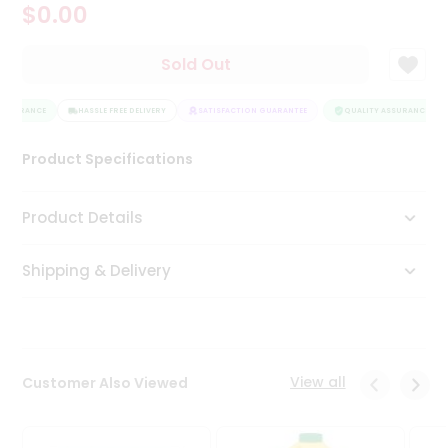
$0.00
Tea
&
Coffee
Sold Out
Kit
Indian
ASSURANCE
Sweets
HASSLE FREE DELIVERY
SATISFACTION GUARANTEE
QUALITY ASSURANCE
&
Snacks
Product Specifications
Catering
Only
Product Details
Luxury
Shipping & Delivery
Shop
by
Stores
Grocery
View all
Customer Also Viewed
Stores