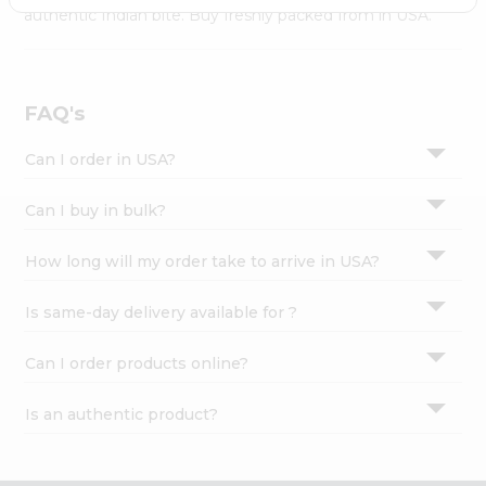
Settings
authentic Indian bite. Buy freshly packed from in USA.
Login
FAQ's
Can I order in USA?
Can I buy in bulk?
How long will my order take to arrive in USA?
Is same-day delivery available for ?
Can I order products online?
Is an authentic product?