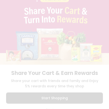
PRIVACY POLICY
TERMS & CONDITION
SELLER
PRESS RELEASE
REVIEWS
GET IN TOUCH WITH US
PHONE SUPPORT: +1(708)406-9922
GENERAL ENQUIRY:
HELLO@QUICKLLY.COM
ORDER SUPPORT:
ORDERSUPPORT@QUICKLLY.COM
STORES SUPPORT:
NEWSTORESETUP@QUICKLLY.COM
Share Your Cart & Earn Rewards
Download
Download
Share your cart with friends and family and Enjoy
iOS APP
Android APP
5% rewards every time they shop
Copyright© 2026 Quicklly.com
Start Shopping
0