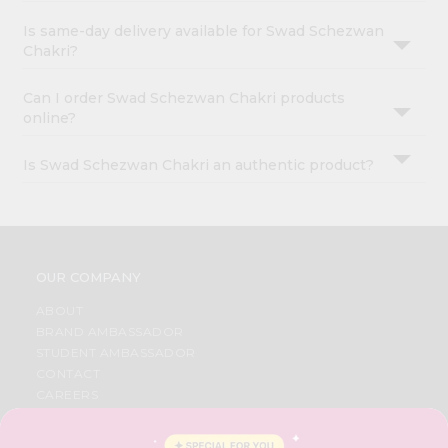
Is same-day delivery available for Swad Schezwan
Chakri?
Can I order Swad Schezwan Chakri products
online?
Is Swad Schezwan Chakri an authentic product?
OUR COMPANY
ABOUT
BRAND AMBASSADOR
STUDENT AMBASSADOR
CONTACT
CAREERS
FAQS
BLOG