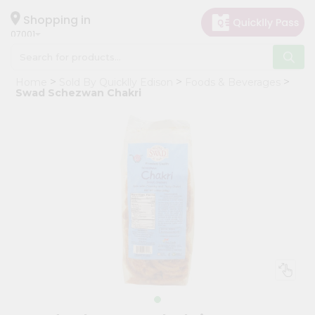
×
Hello
Shopping in
07001
User
Shop
Home
Sold By Quicklly Edison
Foods & Beverages
by
Swad Schezwan Chakri
Category
Grocery
Gifting
aha
Events
Astrology
Organic
Grocery
Roti
Kit
Meal