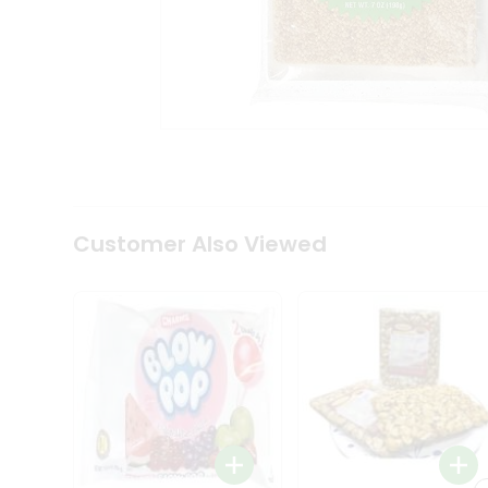
Tea
&
Coffee
Kit
Indian
Sweets
&
Snacks
Catering
Only
Luxury
Shop
Customer Also Viewed
by
Stores
Grocery
Stores
Programs
&
Features
Quicklly