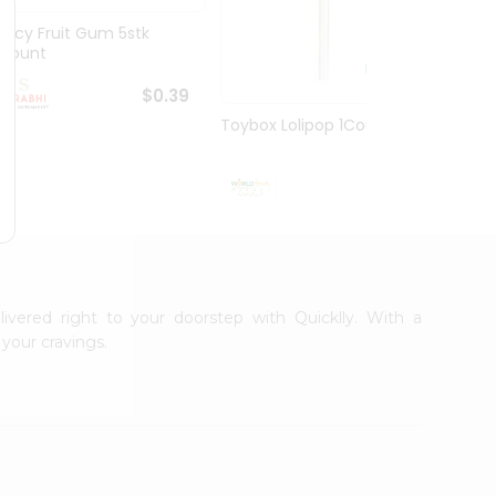
Juicy Fruit Gum 5stk
Jiffy 
1Count
8.5O...
$0.39
Toybox Lolipop 1Count
$0.5
livered right to your doorstep with Quicklly. With a
your cravings.