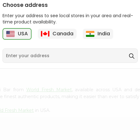
Choose address
Winter Fresh Gum 5stk
Wrigleys Big Red Small
1Count
Enter your address to see local stores in your area and real-
1Count
time product availability.
9
$0.39
$0.39
USA
Canada
India
kki Bar from
World Fresh Market
, available across USA and de
finest authentic products, making it easier than ever to satisfy 
ld Fresh Market
in USA.