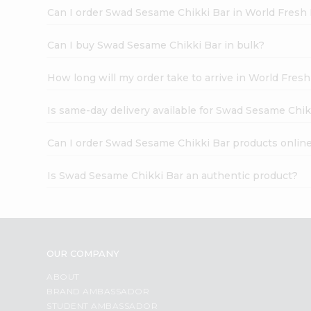
Can I order Swad Sesame Chikki Bar in World Fresh
Can I buy Swad Sesame Chikki Bar in bulk?
How long will my order take to arrive in World Fres
Is same-day delivery available for Swad Sesame Chik
Can I order Swad Sesame Chikki Bar products onlin
Is Swad Sesame Chikki Bar an authentic product?
OUR COMPANY
ABOUT
BRAND AMBASSADOR
STUDENT AMBASSADOR