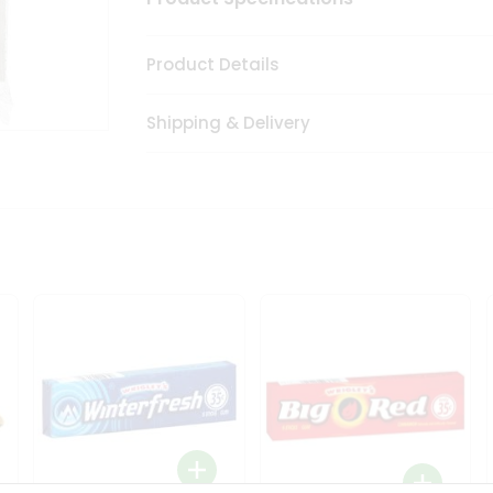
Product Details
Shipping & Delivery