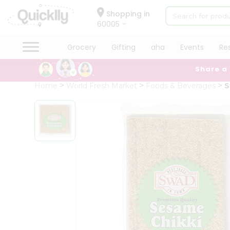
×
Hello
Shopping in
60005
User
Shop
Grocery
Gifting
aha
Events
Re
by
Share a
Category
Grocery
Home
World Fresh Market
Foods & Beverages
S
Gifting
aha
Events
Restaurant
Astrology
Organic
Grocery
Roti
Kit
Meal
Kit
Chai