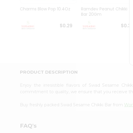
Pass
Brand
Charms Blow Pop 10.4Oz
Ramdev Peanut Chikki
Ambassador
Bar 20Gm
Student
Ambassador
$0.29
$0.3
Be
a
Hero
Refer
a
Friend
Account
PRODUCT DESCRIPTION
&
Settings
Enjoy the irresistible flavors of Swad Sesame Chi
commitment to quality, we ensure that you receive the 
Login
Buy freshly packed Swad Sesame Chikki Bar from
Wor
FAQ's