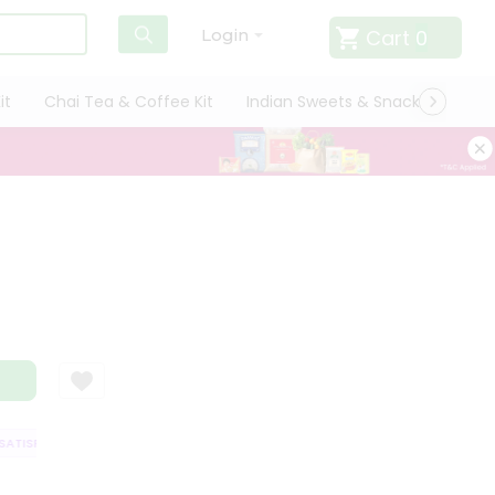
Cart
0
Login
it
Chai Tea & Coffee Kit
Indian Sweets & Snacks
Cate
TISFACTION GUARANTEE
QUALITY ASSURANCE
HASSLE FREE DELIVERY