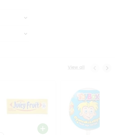
View all