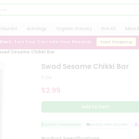
staurant
Astrology
Organic Grocery
Roti Kit
Meal K
 Cart:
Turn Your Cart Into Your Rewards
Start Shopping
wad Sesame Chikki Bar
Swad Sesame Chikki Bar
7 Oz
$2.99
Add to Cart
QUALITY ASSURANCE
HASSLE FREE DELIVERY
SA
Product Specifications