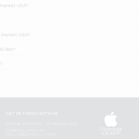
 Market USA?
h Market USA?
ki Bar?
e?
GET IN TOUCH WITH US
PHONE SUPPORT: +1(708)406-9922
Download
GENERAL ENQUIRY:
iOS APP
HELLO@QUICKLLY.COM