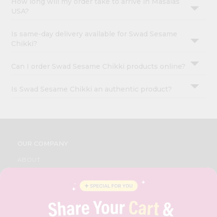
How long will my order take to arrive in Masalas
USA?
Is same-day delivery available for Swad Sesame
Chikki?
Can I order Swad Sesame Chikki products online?
Is Swad Sesame Chikki an authentic product?
OUR COMPANY
ABOUT
BRAND AMBASSADOR
STUDENT AMBASSADOR
CONTACT
CAREERS
FAQS