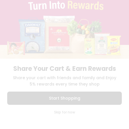
BLOG
PRIVACY POLICY
TERMS & CONDITION
SELLER
PRESS RELEASE
REVIEWS
GET IN TOUCH WITH US
PHONE SUPPORT: +1(708)406-9922
GENERAL ENQUIRY:
HELLO@QUICKLLY.COM
ORDER SUPPORT:
ORDERSUPPORT@QUICKLLY.COM
Share Your Cart & Earn Rewards
STORES SUPPORT:
NEWSTORESETUP@QUICKLLY.COM
Share your cart with friends and family and Enjoy
5% rewards every time they shop
Download
Download
Start Shopping
iOS APP
Android APP
0
Skip for now
Copyright© 2026 Quicklly.com
Cart
Q Pass
Home
Profile