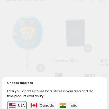
Stores
Programs
&
Features
Quicklly
Pass
Brand
Ambassador
Pass Pass 6Gm
Jiffy
Student
Mix 8.
Ambassador
Be
$0.59
a
Toybox Lolipop 1Count
Choose address
Hero
Refer
Enter your address to see local stores in your area and real-
a
$0.5
time product availability.
Friend
USA
Canada
India