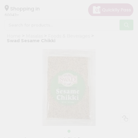
×
Hello
Shopping in
60043
User
Shop
Home
Masalas
Foods & Beverages
by
Swad Sesame Chikki
Category
Grocery
Gifting
aha
Events
Restaurant
Astrology
Organic
Grocery
Roti
Kit