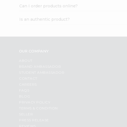
Can I order products online?
Is an authentic product?
OUR COMPANY
ABOUT
BRAND AMBASSADOR
STUDENT AMBASSADOR
CONTACT
CAREERS
FAQS
BLOG
PRIVACY POLICY
TERMS & CONDITION
SELLER
PRESS RELEASE
REVIEWS