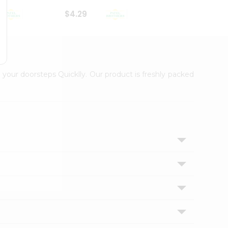
$4.29
$2.99
 your doorsteps Quicklly. Our product is freshly packed