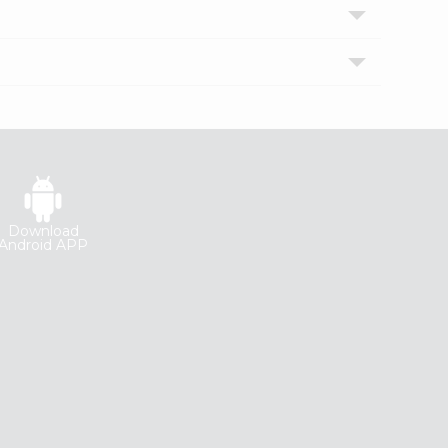
Download
Android APP