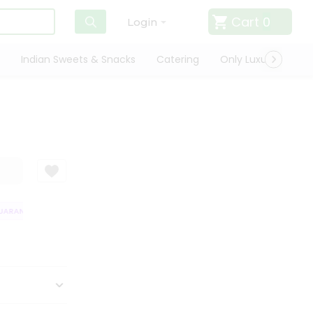
Cart
0
Login
Indian Sweets & Snacks
Catering
Only Luxury
Qui
RANTEE
QUALITY ASSURANCE
HASSLE FREE DELIVERY
SATISFACT