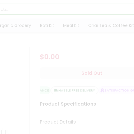
rganic Grocery
Roti Kit
Meal Kit
Chai Tea & Coffee Kit
$0.00
Sold Out
QUALITY ASSURANCE
HASSLE FREE DELIVERY
SATISFACTION GUA
Product Specifications
Product Details