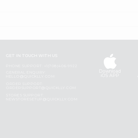
GET IN TOUCH WITH US
PHONE SUPPORT: +1(708)406-9922
Download
GENERAL ENQUIRY:
iOS APP
HELLO@QUICKLLY.COM
ORDER SUPPORT:
ORDERSUPPORT@QUICKLLY.COM
STORES SUPPORT:
NEWSTORESETUP@QUICKLLY.COM