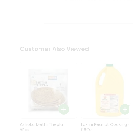
Kit
Indian
Sweets
&
Snacks
Catering
Only
Luxury
Shop
Customer Also Viewed
by
Stores
Grocery
Stores
Programs
&
Features
Quicklly
Pass
Ashoka Methi Thepla
Laxmi Peanut Cooking Oi
Brand
5Pcs
96Oz
Ambassador