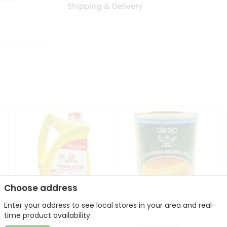
Shipping & Delivery
Choose address
Enter your address to see local stores in your area and real-
l
Laxmi Peanut Cooking Oil
Deep Alphonso Mango
time product availability.
67Oz
Pulp 850gm ...