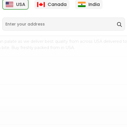
USA
Canada
India
9
$15.99
$2.49
n palate as we deliver best quality from
across USA delivered to
 bite. Buy freshly packed from in USA.