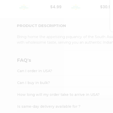
Student
$4.99
$30.9
Ambassador
Be
a
Hero
PRODUCT DESCRIPTION
Refer
a
Bring home the appetizing piquancy of the South Asia
Friend
with wholesome taste, serving you an authentic Indian
Account
&
Settings
FAQ's
Login
Can I order in USA?
Can I buy in bulk?
How long will my order take to arrive in USA?
Is same-day delivery available for ?