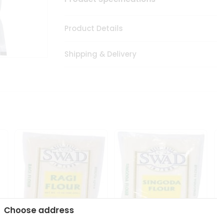
Product Details
Shipping & Delivery
Choose address