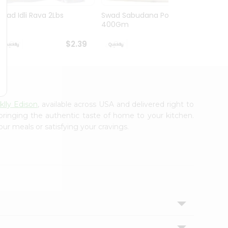
Swad Idli Rava 2Lbs
Swad Sabudana Powder
Apna B
400Gm
Lb
$2.39
$2.39
klly Edison
, available across USA and delivered right to
 bringing the authentic taste of home to your kitchen.
our meals or satisfying your cravings.