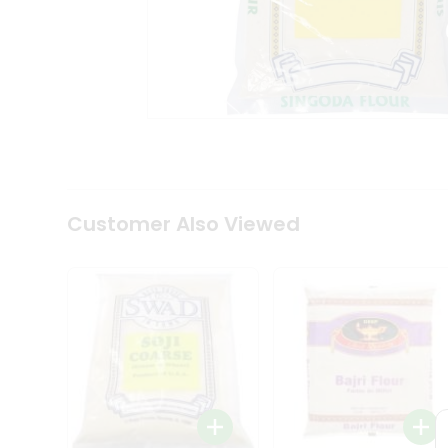
Coffee
Kit
Indian
Sweets
&
Snacks
Catering
Only
Luxury
Shop
by
Customer Also Viewed
Stores
Grocery
Stores
Programs
&
Features
Quicklly
Pass