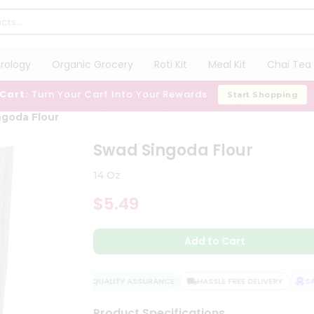
trology
Organic Grocery
Roti Kit
Meal Kit
Chai Tea 
 Cart:
Turn Your Cart Into Your Rewards
Start Shopping
goda Flour
Swad Singoda Flour
14 Oz
$5.49
Add to Cart
QUALITY ASSURANCE
HASSLE FREE DELIVERY
SATI
Product Specifications