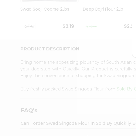
Brand
Ambassador
Swad Sooji Coarse 2Lbs
Deep Bajri Flour 2Lb
Student
Ambassador
Be
$2.19
$2.2
a
Hero
Refer
a
PRODUCT DESCRIPTION
Friend
Account
Bring home the appetizing piquancy of South Asian 
&
your doorstep with Quicklly. Our Product is carefully
Enjoy the convenience of shopping for Swad Singoda 
Settings
Login
Buy freshly packed Swad Singoda Flour from
Sold By Q
FAQ's
Can I order Swad Singoda Flour in Sold By Quicklly 