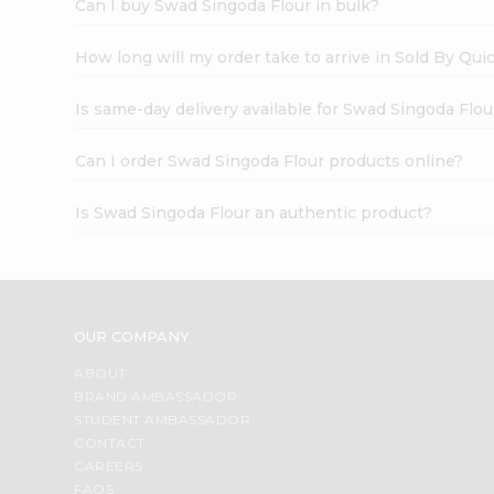
Can I buy Swad Singoda Flour in bulk?
How long will my order take to arrive in Sold By Qui
Is same-day delivery available for Swad Singoda Flou
Can I order Swad Singoda Flour products online?
Is Swad Singoda Flour an authentic product?
OUR COMPANY
ABOUT
BRAND AMBASSADOR
STUDENT AMBASSADOR
CONTACT
CAREERS
FAQS