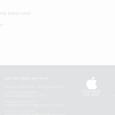
cklly Edison USA?
r?
GET IN TOUCH WITH US
PHONE SUPPORT: +1(708)406-9922
Download
GENERAL ENQUIRY:
iOS APP
HELLO@QUICKLLY.COM
ORDER SUPPORT:
ORDERSUPPORT@QUICKLLY.COM
STORES SUPPORT: