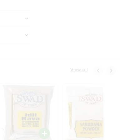
View all