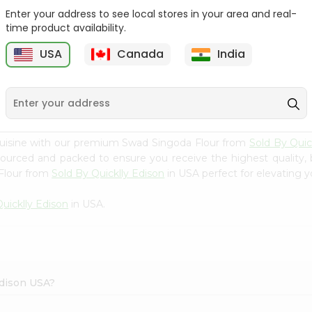
Enter your address to see local stores in your area and real-
Swad Ragi Flour 14Oz
Swad Soya Bean Flour
time product availability.
14Oz
USA
Canada
India
9
$2.39
$2.39
cuisine with our premium Swad Singoda Flour from
Sold By Quic
 sourced and packed to ensure you receive the highest quality,
Flour from
Sold By Quicklly Edison
in USA perfect for elevating y
uicklly Edison
in USA.
Edison USA?