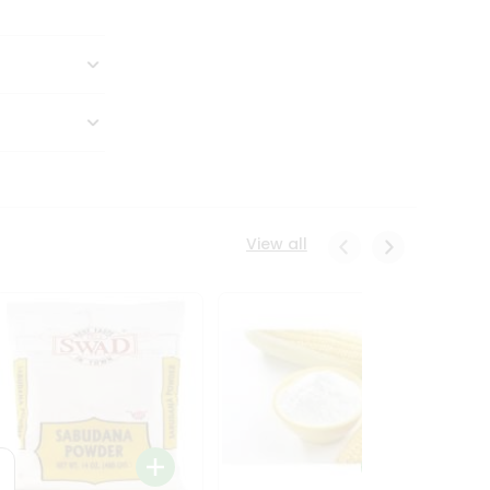
View all