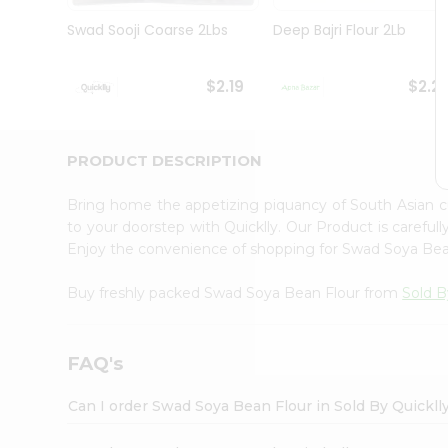
Brand
Ambassador
Swad Sooji Coarse 2Lbs
Deep Bajri Flour 2Lb
Student
Ambassador
Be
$2.19
$2.2
a
Hero
Refer
a
PRODUCT DESCRIPTION
Friend
Account
Bring home the appetizing piquancy of South Asian 
&
to your doorstep with Quicklly. Our Product is careful
Enjoy the convenience of shopping for Swad Soya Be
Settings
Login
Buy freshly packed Swad Soya Bean Flour from
Sold B
FAQ's
Can I order Swad Soya Bean Flour in Sold By Quickl