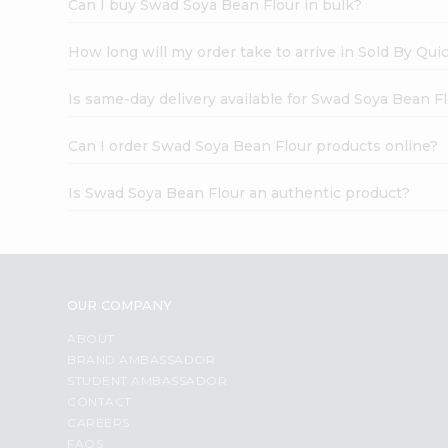
Can I buy Swad Soya Bean Flour in bulk?
How long will my order take to arrive in Sold By Qui
Is same-day delivery available for Swad Soya Bean F
Can I order Swad Soya Bean Flour products online?
Is Swad Soya Bean Flour an authentic product?
OUR COMPANY
ABOUT
BRAND AMBASSADOR
STUDENT AMBASSADOR
CONTACT
CAREERS
FAQS