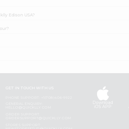
cklly Edison USA?
lour?
GET IN TOUCH WITH US
PHONE SUPPORT: +1(708)406-9922
Download
GENERAL ENQUIRY:
iOS APP
HELLO@QUICKLLY.COM
ORDER SUPPORT:
ORDERSUPPORT@QUICKLLY.COM
STORES SUPPORT: