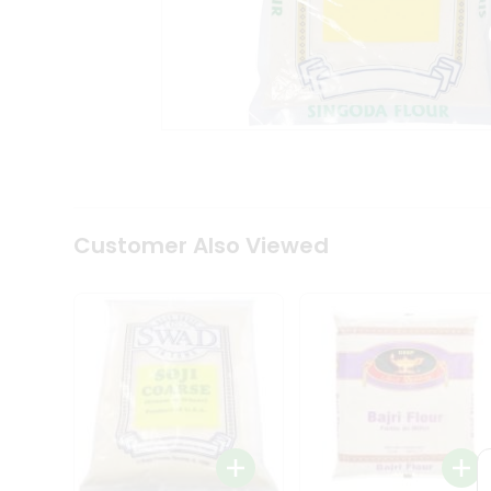
Coffee
Kit
Indian
Sweets
&
Snacks
Catering
Only
Luxury
Shop
by
Customer Also Viewed
Stores
Grocery
Stores
Programs
&
Features
Quicklly
Pass