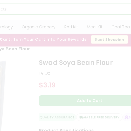
trology
Organic Grocery
Roti Kit
Meal Kit
Chai Tea 
 Cart:
Turn Your Cart Into Your Rewards
Start Shopping
ya Bean Flour
Swad Soya Bean Flour
14 Oz
$3.19
Add to Cart
QUALITY ASSURANCE
HASSLE FREE DELIVERY
SAT
Product Specifications