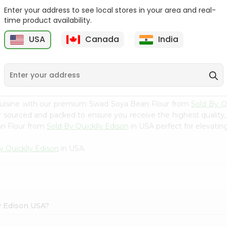
Enter your address to see local stores in your area and real-
Swad Ragi Flour 14Oz
Swad Idli Rava 2Lbs
time product availability.
USA
Canada
India
9
$2.39
$2.39
cuisine with our premium Swad Soya Bean Flour from
Sold By Q
ly sourced and packed to ensure you receive the highest quality
an Flour from
Sold By Quicklly Edison
in USA perfect for elevating
y Quicklly Edison
in USA.
ly Edison USA?