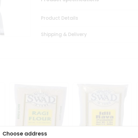
Product Details
Shipping & Delivery
Choose address