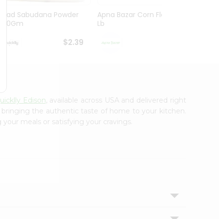
Swad Sabudana Powder
Apna Bazar Corn Flour 1
Deep 
400Gm
Lb
$2.39
$2.59
uicklly Edison
, available across USA and delivered right
, bringing the authentic taste of home to your kitchen.
 your meals or satisfying your cravings.