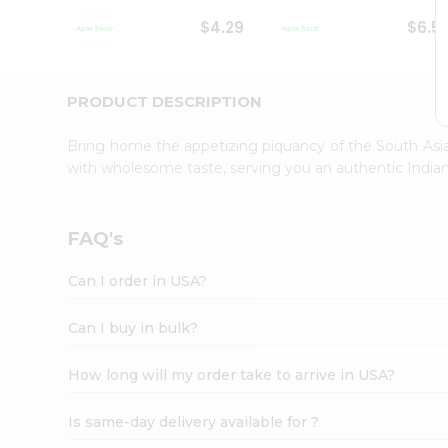
Student
$4.29
$6.5
Ambassador
Be
a
Hero
PRODUCT DESCRIPTION
Refer
a
Bring home the appetizing piquancy of the South Asia
Friend
with wholesome taste, serving you an authentic Indian
Account
&
Settings
FAQ's
Login
Can I order in USA?
Can I buy in bulk?
How long will my order take to arrive in USA?
Is same-day delivery available for ?