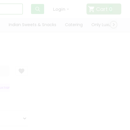
Cart
0
Login
Indian Sweets & Snacks
Catering
Only Luxury
Qui
TISFACTION GUARANTEE
QUALITY ASSURANCE
HASSLE FREE DELIVERY