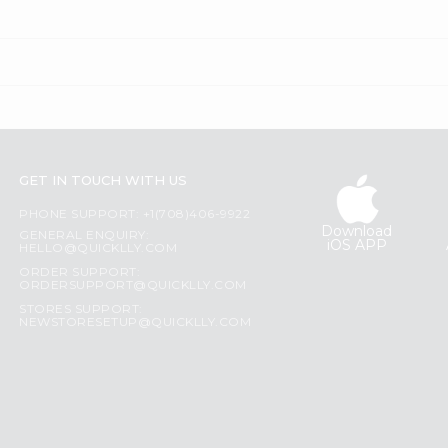
GET IN TOUCH WITH US
PHONE SUPPORT: +1(708)406-9922
Download
GENERAL ENQUIRY:
iOS APP
HELLO@QUICKLLY.COM
ORDER SUPPORT:
ORDERSUPPORT@QUICKLLY.COM
STORES SUPPORT:
NEWSTORESETUP@QUICKLLY.COM