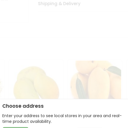
Shipping & Delivery
Choose address
Enter your address to see local stores in your area and real-
Atulfo Mango 1Case
Domenican Mango
time product availability.
1Case