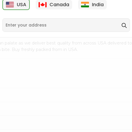
USA
Canada
India
9
$18.69
$15.39
n palate as we deliver best quality from
across USA delivered to
 bite. Buy freshly packed from in USA.