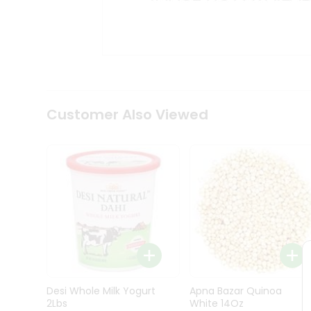
Kit
Indian
Sweets
&
Snacks
Catering
Only
Luxury
Shop
Customer Also Viewed
by
Stores
Grocery
Stores
Programs
&
Features
Quicklly
Pass
Desi Whole Milk Yogurt
Apna Bazar Quinoa
Brand
2Lbs
White 14Oz
Ambassador