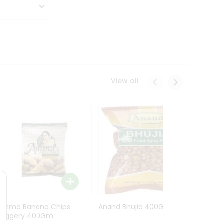
View all
Amma Banana Chips
Anand Bhujia 400Gm
Anand
Jaggery 400Gm
Masa