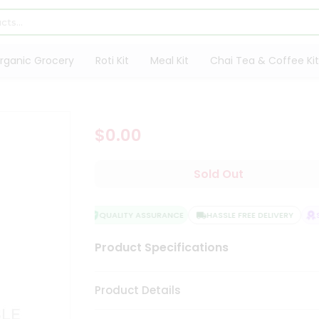
rganic Grocery
Roti Kit
Meal Kit
Chai Tea & Coffee Kit
$0.00
Sold Out
QUALITY ASSURANCE
HASSLE FREE DELIVERY
SA
Product Specifications
Product Details