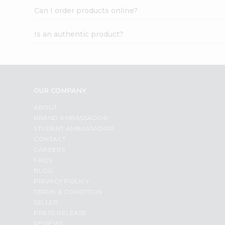
Can I order products online?
Is an authentic product?
OUR COMPANY
ABOUT
BRAND AMBASSADOR
STUDENT AMBASSADOR
CONTACT
CAREERS
FAQS
BLOG
PRIVACY POLICY
TERMS & CONDITION
SELLER
PRESS RELEASE
REVIEWS