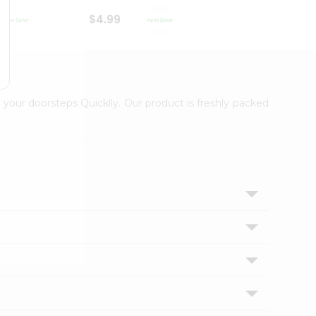
$4.99
$3.89
 your doorsteps Quicklly. Our product is freshly packed