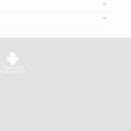
Download
Android APP