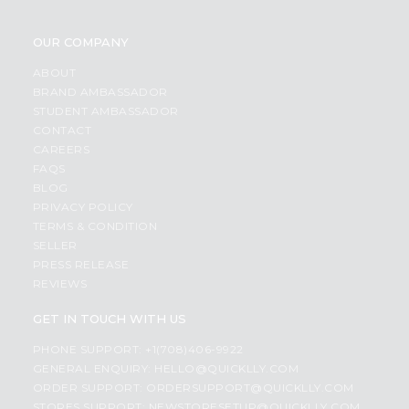
OUR COMPANY
ABOUT
BRAND AMBASSADOR
STUDENT AMBASSADOR
CONTACT
CAREERS
FAQS
BLOG
PRIVACY POLICY
TERMS & CONDITION
SELLER
PRESS RELEASE
REVIEWS
GET IN TOUCH WITH US
PHONE SUPPORT: +1(708)406-9922
GENERAL ENQUIRY:
HELLO@QUICKLLY.COM
ORDER SUPPORT:
ORDERSUPPORT@QUICKLLY.COM
STORES SUPPORT:
NEWSTORESETUP@QUICKLLY.COM