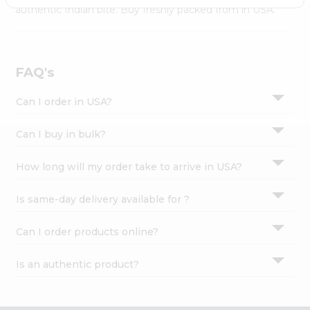
Settings
authentic Indian bite. Buy freshly packed from in USA.
Login
FAQ's
Can I order in USA?
Can I buy in bulk?
How long will my order take to arrive in USA?
Is same-day delivery available for ?
Can I order products online?
Is an authentic product?