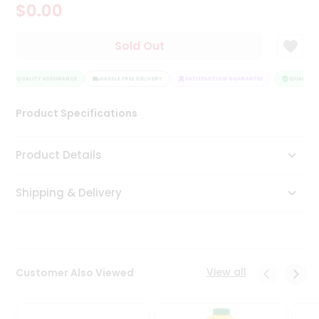
$0.00
Tea
&
Coffee
Sold Out
Kit
Indian
QUALITY ASSURANCE
Sweets
HASSLE FREE DELIVERY
SATISFACTION GUARANTEE
QUALITY A
&
Snacks
Product Specifications
Catering
Only
Product Details
Luxury
Shipping & Delivery
Shop
by
Stores
Grocery
View all
Customer Also Viewed
Stores