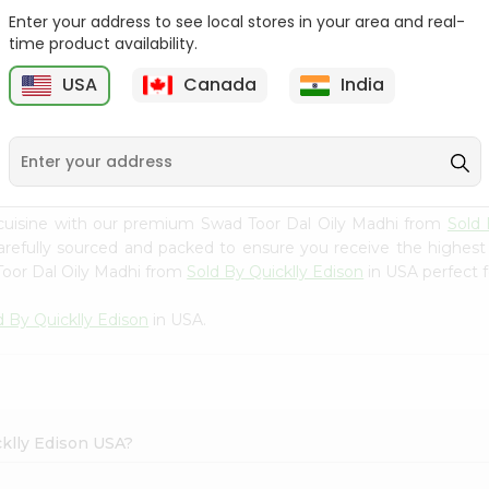
Enter your address to see local stores in your area and real-
Swad Yellow Split Peas
Samo Seeds (little Millet)
time product availability.
2Lbs
14Oz
USA
Canada
India
9
$2.99
$2.99
cuisine with our premium Swad Toor Dal Oily Madhi from
Sold 
carefully sourced and packed to ensure you receive the highest
Toor Dal Oily Madhi from
Sold By Quicklly Edison
in USA perfect f
d By Quicklly Edison
in USA.
cklly Edison USA?