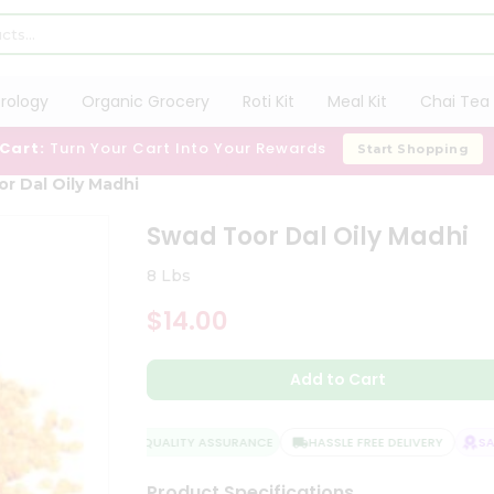
trology
Organic Grocery
Roti Kit
Meal Kit
Chai Tea 
 Cart:
Turn Your Cart Into Your Rewards
Start Shopping
r Dal Oily Madhi
Swad Toor Dal Oily Madhi
8 Lbs
$14.00
Add to Cart
QUALITY ASSURANCE
HASSLE FREE DELIVERY
SATI
Product Specifications