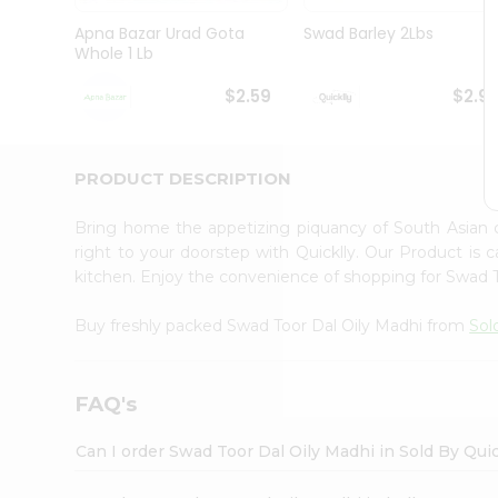
Brand
Ambassador
Apna Bazar Urad Gota
Swad Barley 2Lbs
Student
Whole 1 Lb
Ambassador
Be
$2.59
$2.9
a
Hero
Refer
a
PRODUCT DESCRIPTION
Friend
Account
Bring home the appetizing piquancy of South Asian 
&
right to your doorstep with Quicklly. Our Product is 
kitchen. Enjoy the convenience of shopping for Swad 
Settings
Login
Buy freshly packed Swad Toor Dal Oily Madhi from
Sol
FAQ's
Can I order Swad Toor Dal Oily Madhi in Sold By Qui