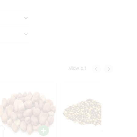
View all