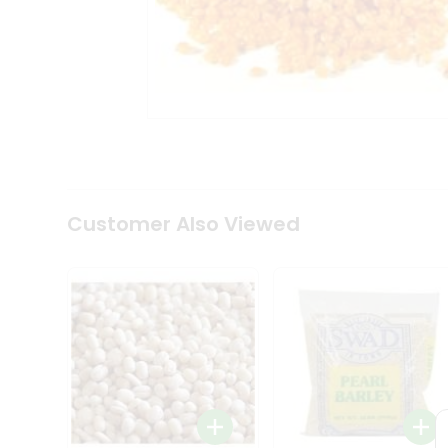
Coffee
Kit
Indian
Sweets
&
Snacks
Catering
Only
Luxury
Shop
by
Customer Also Viewed
Stores
Grocery
Stores
Programs
&
Features
Quicklly
Pass