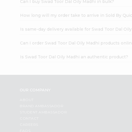
Can I buy Swad Toor Dal Oily Madhi in bulk?
How long will my order take to arrive in Sold By Qui
Is same-day delivery available for Swad Toor Dal Oil
Can I order Swad Toor Dal Oily Madhi products onli
Is Swad Toor Dal Oily Madhi an authentic product?
OUR COMPANY
ABOUT
BRAND AMBASSADOR
STUDENT AMBASSADOR
CONTACT
CAREERS
FAQS