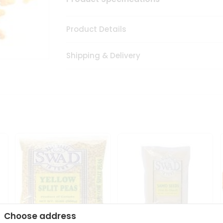
Product Details
Shipping & Delivery
Choose address