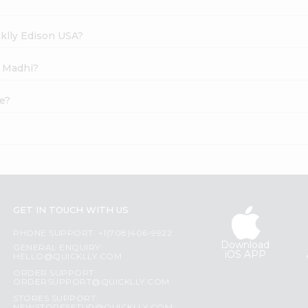
cklly Edison USA?
y Madhi?
ne?
GET IN TOUCH WITH US
PHONE SUPPORT: +1(708)406-9922
Download
GENERAL ENQUIRY:
iOS APP
HELLO@QUICKLLY.COM
ORDER SUPPORT:
ORDERSUPPORT@QUICKLLY.COM
STORES SUPPORT: