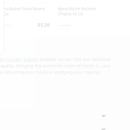
Apna Bazar Fava Beans
Apna Bazar Roasted
Apna 
16 Oz
Chana 14 Oz
Mahab
$3.29
$3.29
By Quicklly Edison
, available across USA and delivered
 quality, bringing the authentic taste of home to your
or elevating your meals or satisfying your cravings.