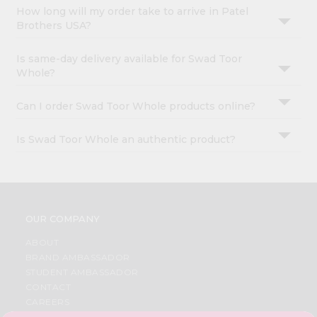
How long will my order take to arrive in Patel
Brothers USA?
Is same-day delivery available for Swad Toor
Whole?
Can I order Swad Toor Whole products online?
Is Swad Toor Whole an authentic product?
OUR COMPANY
ABOUT
BRAND AMBASSADOR
STUDENT AMBASSADOR
CONTACT
CAREERS
FAQS