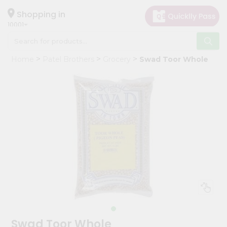
×
Hello
Shopping in
10001
User
Shop
Home
Patel Brothers
Grocery
Swad Toor Whole
by
Category
Grocery
Gifting
aha
Events
Restaurant
Astrology
Organic
Grocery
Roti
Swad Toor Whole
Kit