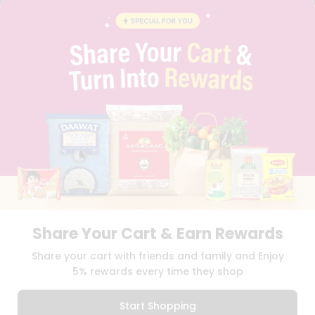
BLOG
PRIVACY POLICY
TERMS & CONDITION
SELLER
PRESS RELEASE
REVIEWS
GET IN TOUCH WITH US
PHONE SUPPORT: +1(708)406-9922
GENERAL ENQUIRY:
HELLO@QUICKLLY.COM
ORDER SUPPORT:
ORDERSUPPORT@QUICKLLY.COM
STORES SUPPORT:
NEWSTORESETUP@QUICKLLY.COM
Share Your Cart & Earn Rewards
Download
Download
Share your cart with friends and family and Enjoy
iOS APP
Android APP
5% rewards every time they shop
Copyright© 2026 Quicklly.com
Start Shopping