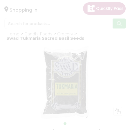
×
Hello
Shopping in
User
Shop
Home
Gandhi Foods
Grocery
by
Swad Tukmaria Sacred Basil Seeds
Category
Gifting
aha
Events
Astrology
Organic
Grocery
Roti
Kit
Meal
Kit
Chai