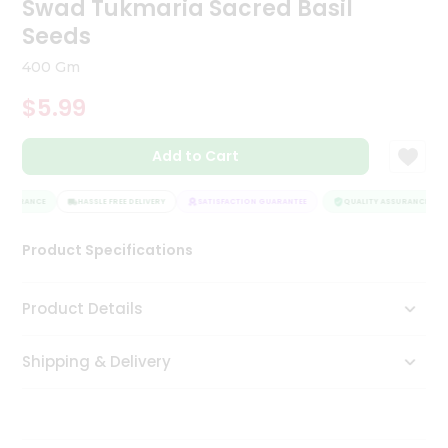
Swad Tukmaria Sacred Basil
Tea
Seeds
&
Coffee
400 Gm
Kit
Indian
$5.99
Sweets
&
Snacks
Add to Cart
Catering
Only
SSURANCE
HASSLE FREE DELIVERY
SATISFACTION GUARANTEE
QUALITY ASSURANCE
Luxury
Product Specifications
Shop
Product Details
by
Stores
Shipping & Delivery
Grocery
Stores