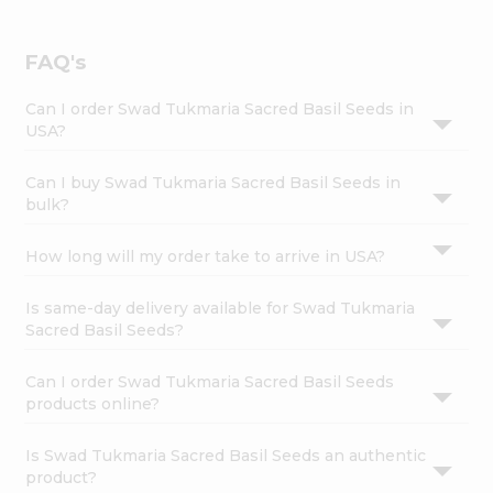
FAQ's
Can I order Swad Tukmaria Sacred Basil Seeds in
USA?
Can I buy Swad Tukmaria Sacred Basil Seeds in
bulk?
How long will my order take to arrive in USA?
Is same-day delivery available for Swad Tukmaria
Sacred Basil Seeds?
Can I order Swad Tukmaria Sacred Basil Seeds
products online?
Is Swad Tukmaria Sacred Basil Seeds an authentic
product?