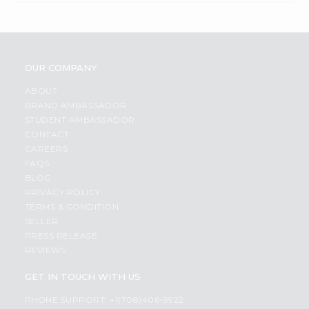
OUR COMPANY
ABOUT
BRAND AMBASSADOR
STUDENT AMBASSADOR
CONTACT
CAREERS
FAQS
BLOG
PRIVACY POLICY
TERMS & CONDITION
SELLER
PRESS RELEASE
REVIEWS
GET IN TOUCH WITH US
PHONE SUPPORT: +1(708)406-9922