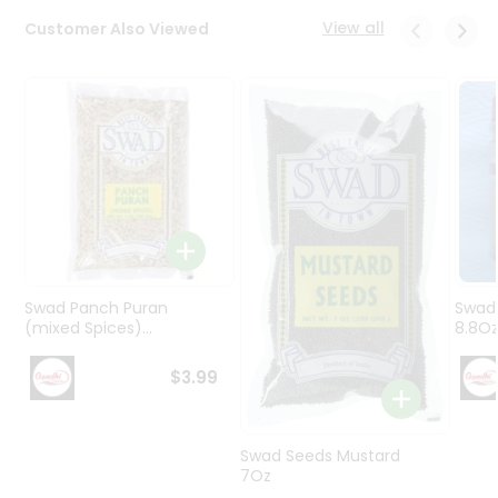
Programs
View all
Customer Also Viewed
&
Features
Quicklly
Pass
Brand
Ambassador
Student
Ambassador
Be
a
Swad Panch Puran
Swad
Hero
(mixed Spices)...
8.8O
Refer
a
$3.99
Friend
Account
Swad Seeds Mustard
7Oz
&