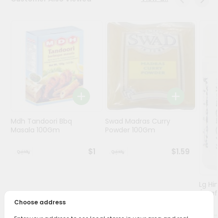
Programs
&
Features
Quicklly
Pass
Brand
Ambassador
Student
Mdh Tandoori Bbq
Swad Madras Curry
Ambassador
Masala 100Gm
Powder 100Gm
Be
a
$1
$1.59
Hero
Refer
a
Friend
Lg Hi
(asaf
Choose address
Account