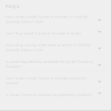
FAQ's
Can I order Swad Turmeric Powder in Sold By
Quicklly Edison USA?
Can I buy Swad Turmeric Powder in bulk?
How long will my order take to arrive in Sold By
Quicklly Edison USA?
Is same-day delivery available for Swad Turmeric
Powder?
Can I order Swad Turmeric Powder products
online?
Is Swad Turmeric Powder an authentic product?