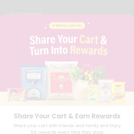
OUR COMPANY
ABOUT
BRAND AMBASSADOR
STUDENT AMBASSADOR
CONTACT
CAREERS
FAQS
BLOG
PRIVACY POLICY
TERMS & CONDITION
SELLER
PRESS RELEASE
REVIEWS
GET IN TOUCH WITH US
Share Your Cart & Earn Rewards
PHONE SUPPORT: +1(708)406-9922
GENERAL ENQUIRY:
HELLO@QUICKLLY.COM
Share your cart with friends and family and Enjoy
ORDER SUPPORT:
ORDERSUPPORT@QUICKLLY.COM
5% rewards every time they shop
STORES SUPPORT:
NEWSTORESETUP@QUICKLLY.COM