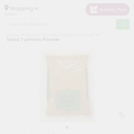
×
Hello
Shopping in
07001
User
Shop
Home
Sold By Quicklly Edison
Grocery
by
Swad Turmeric Powder
Category
Grocery
Gifting
aha
Events
Astrology
Organic
Grocery
Roti
Kit
Meal