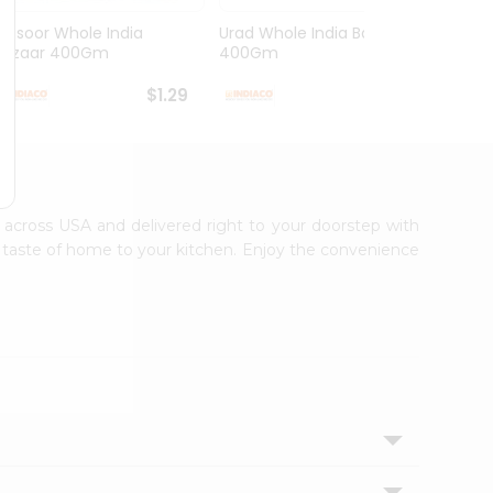
Masoor Whole India
Urad Whole India Bazaar
Red Fo
Bazaar 400Gm
400Gm
Bazaa.
$1.29
$1.49
le across USA and delivered right to your doorstep with
ic taste of home to your kitchen. Enjoy the convenience