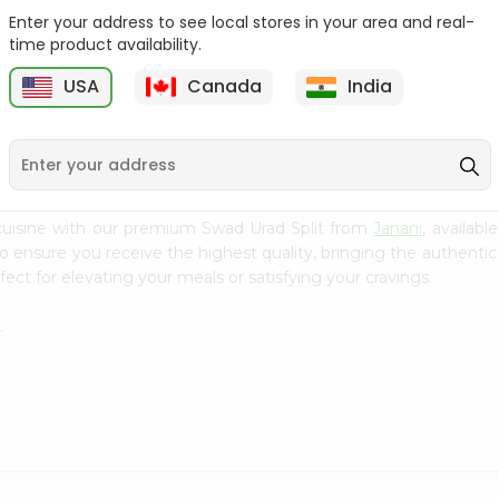
Enter your address to see local stores in your area and real-
Green Vatana India
Masoor Whole Local India
time product availability.
Bazaar 400Gm
Bazaar...
USA
Canada
India
9
$0.99
$1.29
cuisine with our premium Swad Urad Split from
Janani
, availab
to ensure you receive the highest quality, bringing the authent
ect for elevating your meals or satisfying your cravings.
.