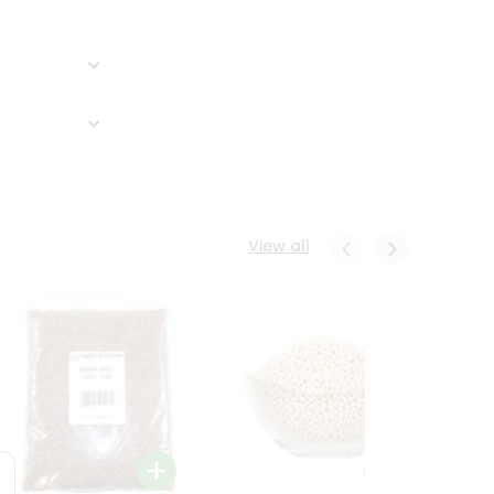
View all