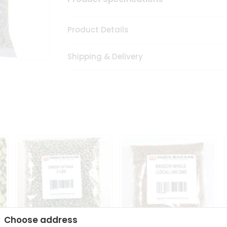
Product Details
Shipping & Delivery
Choose address