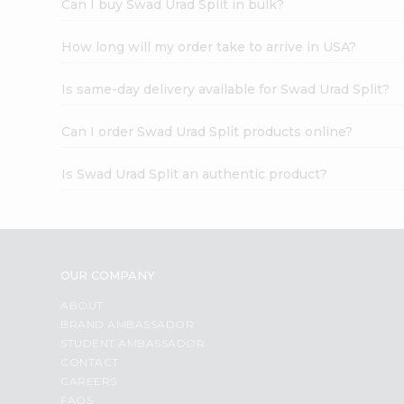
Can I buy Swad Urad Split in bulk?
How long will my order take to arrive in USA?
Is same-day delivery available for Swad Urad Split?
Can I order Swad Urad Split products online?
Is Swad Urad Split an authentic product?
OUR COMPANY
ABOUT
BRAND AMBASSADOR
STUDENT AMBASSADOR
CONTACT
CAREERS
FAQS