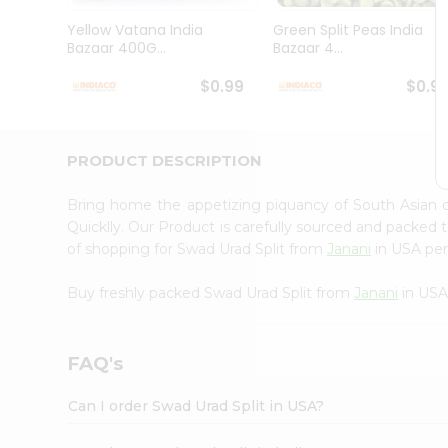
Brand
Ambassador
Yellow Vatana India
Green Split Peas India
Student
Bazaar 400G...
Bazaar 4...
Ambassador
Be
$0.99
$0.9
a
Hero
Refer
a
PRODUCT DESCRIPTION
Friend
Account
Bring home the appetizing piquancy of South Asian 
&
Quicklly. Our Product is carefully sourced and packed 
of shopping for Swad Urad Split from
Janani
in USA perf
Settings
Login
Buy freshly packed Swad Urad Split from
Janani
in USA
FAQ's
Can I order Swad Urad Split in USA?