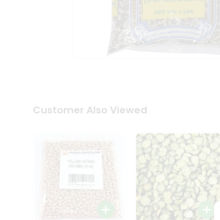
Coffee
Kit
Indian
Sweets
&
Snacks
Catering
Only
Luxury
Shop
by
Customer Also Viewed
Stores
Grocery
Stores
Programs
&
Features
Quicklly
Pass