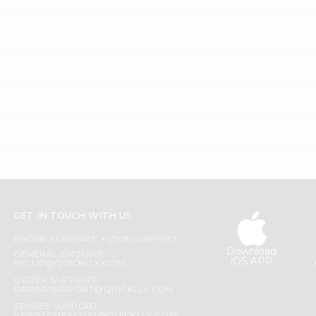
GET IN TOUCH WITH US
PHONE SUPPORT: +1(708)406-9922
Download
GENERAL ENQUIRY:
iOS APP
HELLO@QUICKLLY.COM
ORDER SUPPORT:
ORDERSUPPORT@QUICKLLY.COM
STORES SUPPORT: