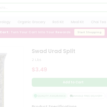
trology
Organic Grocery
Roti Kit
Meal Kit
Chai Tea 
 Cart:
Turn Your Cart Into Your Rewards
Start Shopping
Swad Urad Split
2 Lbs
$3.49
Add to Cart
QUALITY ASSURANCE
HASSLE FREE DELIVERY
Product Specifications