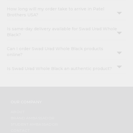
How long will my order take to arrive in Patel
Brothers USA?
Is same-day delivery available for Swad Urad Whole
Black?
Can I order Swad Urad Whole Black products
online?
Is Swad Urad Whole Black an authentic product?
OUR COMPANY
ABOUT
BRAND AMBASSADOR
STUDENT AMBASSADOR
CONTACT