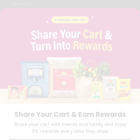
CAREERS
FAQS
BLOG
PRIVACY POLICY
TERMS & CONDITION
SELLER
PRESS RELEASE
REVIEWS
GET IN TOUCH WITH US
PHONE SUPPORT: +1(708)406-9922
GENERAL ENQUIRY:
HELLO@QUICKLLY.COM
ORDER SUPPORT:
ORDERSUPPORT@QUICKLLY.COM
STORES SUPPORT:
NEWSTORESETUP@QUICKLLY.COM
Share Your Cart & Earn Rewards
Download
Download
Share your cart with friends and family and Enjoy
iOS APP
Android APP
5% rewards every time they shop
Copyright© 2026 Quicklly.com