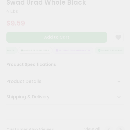
Swad Urad Whole Black
Meal
Kit
4 Lbs
Chai
$9.59
Tea
&
Coffee
Add to Cart
Kit
Indian
Sweets
ASSURANCE
HASSLE FREE DELIVERY
SATISFACTION GUARANTEE
QUALITY ASSURANCE
&
Snacks
Product Specifications
Catering
Only
Product Details
Luxury
Shipping & Delivery
Shop
by
Stores
Grocery
View all
Customer Also Viewed