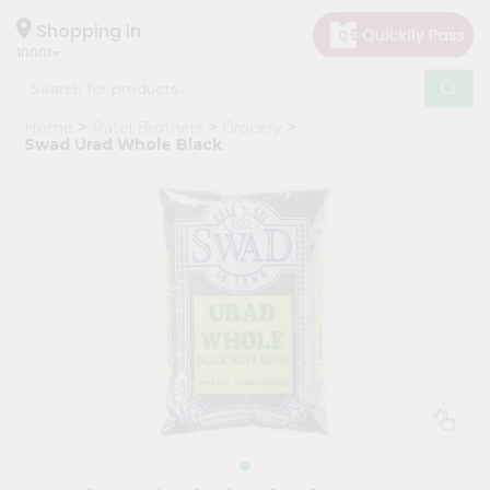
×
Hello
Shopping in
10001
User
Shop
Home
Patel Brothers
Grocery
by
Swad Urad Whole Black
Category
Grocery
Gifting
aha
Events
Restaurant
Astrology
Organic
Grocery
Roti
Kit