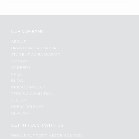
OUR COMPANY
ABOUT
BRAND AMBASSADOR
STUDENT AMBASSADOR
CONTACT
CAREERS
FAQS
BLOG
PRIVACY POLICY
TERMS & CONDITION
SELLER
PRESS RELEASE
REVIEWS
GET IN TOUCH WITH US
PHONE SUPPORT: +1(708)406-9922