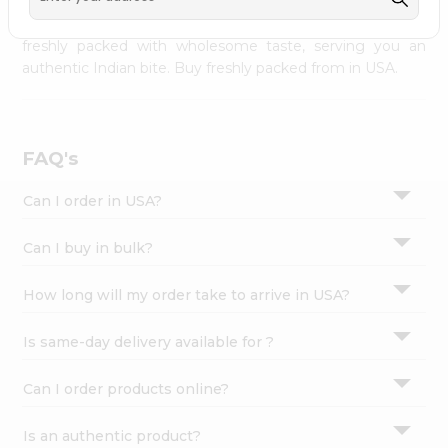
palate as we deliver best quality from
across USA
Settings
delivered to your doorsteps Quicklly. Our product is
freshly packed with wholesome taste, serving you an
Login
authentic Indian bite. Buy freshly packed from in USA.
FAQ's
Can I order in USA?
Can I buy in bulk?
How long will my order take to arrive in USA?
Is same-day delivery available for ?
Can I order products online?
Is an authentic product?