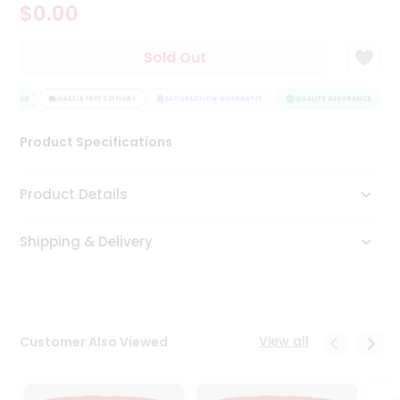
$0.00
Tea
&
Coffee
Sold Out
Kit
Indian
URANCE
Sweets
HASSLE FREE DELIVERY
SATISFACTION GUARANTEE
QUALITY ASSURANCE
H
&
Snacks
Product Specifications
Catering
Only
Product Details
Luxury
Shipping & Delivery
Shop
by
Stores
Grocery
View all
Customer Also Viewed
Stores