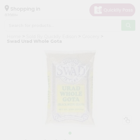
×
Hello
Shopping in
07001
User
Shop
Home
Sold By Quicklly Edison
Grocery
by
Swad Urad Whole Gota
Category
Grocery
Gifting
aha
Events
Astrology
Organic
Grocery
Roti
Kit
Meal