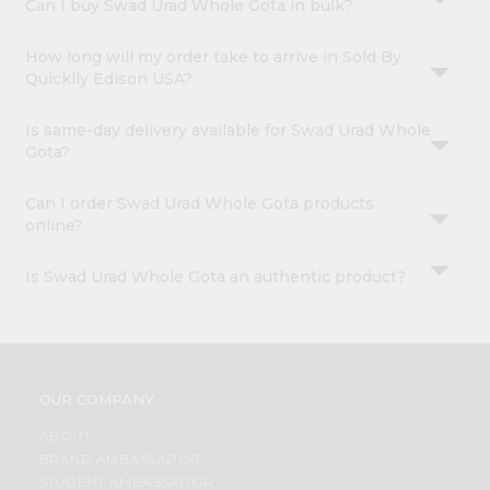
Can I buy Swad Urad Whole Gota in bulk?
How long will my order take to arrive in Sold By
Quicklly Edison USA?
Is same-day delivery available for Swad Urad Whole
Gota?
Can I order Swad Urad Whole Gota products
online?
Is Swad Urad Whole Gota an authentic product?
OUR COMPANY
ABOUT
BRAND AMBASSADOR
STUDENT AMBASSADOR