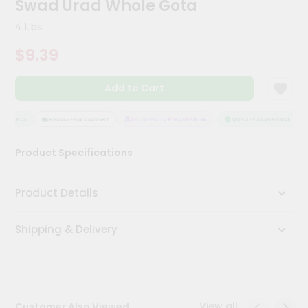
Swad Urad Whole Gota
Kit
Chai
4 Lbs
Tea
&
$9.39
Coffee
Kit
Indian
Add to Cart
Sweets
&
Snacks
SURANCE
HASSLE FREE DELIVERY
SATISFACTION GUARANTEE
QUALITY ASSURANCE
Catering
Product Specifications
Only
Luxury
Product Details
Shop
Shipping & Delivery
by
Stores
Grocery
Stores
View all
Customer Also Viewed