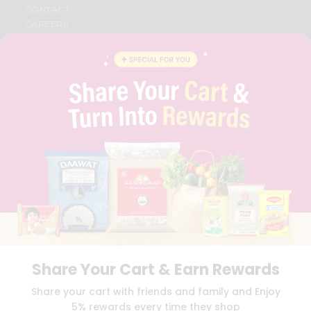
CONTACT
CAREERS
FAQS
BLOG
PRIVACY POLICY
TERMS & CONDITION
SELLER
PRESS RELEASE
REVIEWS
GET IN TOUCH WITH US
PHONE SUPPORT: +1(708)406-9922
GENERAL ENQUIRY:
HELLO@QUICKLLY.COM
ORDER SUPPORT:
ORDERSUPPORT@QUICKLLY.COM
STORES SUPPORT:
NEWSTORESETUP@QUICKLLY.COM
Share Your Cart & Earn Rewards
Download
Download
Share your cart with friends and family and Enjoy
iOS APP
Android APP
5% rewards every time they shop