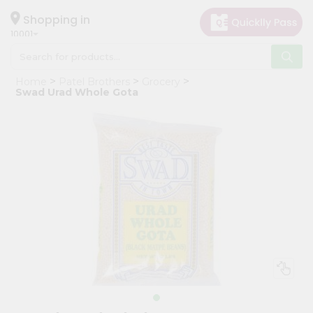
×
Hello
Shopping in
10001
User
Shop
Home
Patel Brothers
Grocery
by
Swad Urad Whole Gota
Category
Grocery
Gifting
aha
Events
Restaurant
Astrology
Organic
Grocery
Roti
Kit