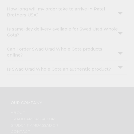
How long will my order take to arrive in Patel
Brothers USA?
Is same-day delivery available for Swad Urad Whole
Gota?
Can I order Swad Urad Whole Gota products
online?
Is Swad Urad Whole Gota an authentic product?
OUR COMPANY
ABOUT
BRAND AMBASSADOR
STUDENT AMBASSADOR
CONTACT