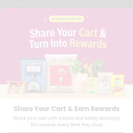
CAREERS
FAQS
BLOG
PRIVACY POLICY
TERMS & CONDITION
SELLER
PRESS RELEASE
REVIEWS
GET IN TOUCH WITH US
PHONE SUPPORT: +1(708)406-9922
GENERAL ENQUIRY:
HELLO@QUICKLLY.COM
ORDER SUPPORT:
ORDERSUPPORT@QUICKLLY.COM
STORES SUPPORT:
NEWSTORESETUP@QUICKLLY.COM
Share Your Cart & Earn Rewards
Download
Download
Share your cart with friends and family and Enjoy
iOS APP
Android APP
5% rewards every time they shop
Copyright© 2026 Quicklly.com