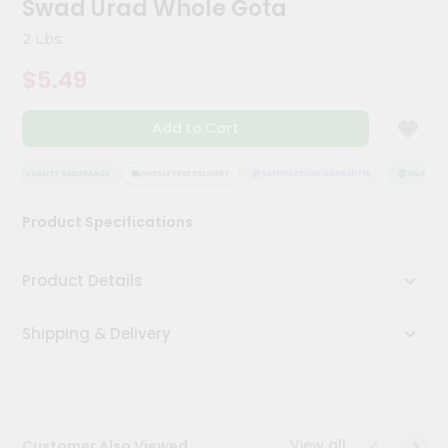
Swad Urad Whole Gota
Meal
Kit
2 Lbs
Chai
$5.49
Tea
&
Coffee
Add to Cart
Kit
Indian
Sweets
QUALITY ASSURANCE
HASSLE FREE DELIVERY
SATISFACTION GUARANTEE
QUALITY A
&
Snacks
Product Specifications
Catering
Only
Product Details
Luxury
Shipping & Delivery
Shop
by
Stores
Grocery
View all
Customer Also Viewed