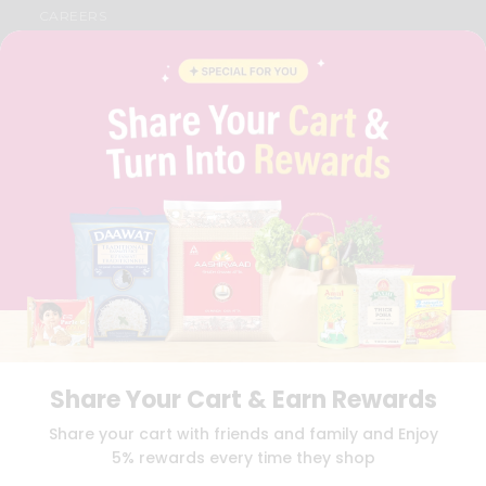
CAREERS
FAQS
BLOG
PRIVACY POLICY
TERMS & CONDITION
SELLER
PRESS RELEASE
REVIEWS
GET IN TOUCH WITH US
PHONE SUPPORT: +1(708)406-9922
GENERAL ENQUIRY:
HELLO@QUICKLLY.COM
ORDER SUPPORT:
ORDERSUPPORT@QUICKLLY.COM
STORES SUPPORT:
NEWSTORESETUP@QUICKLLY.COM
Share Your Cart & Earn Rewards
Download
Download
Share your cart with friends and family and Enjoy
iOS APP
Android APP
5% rewards every time they shop
Copyright© 2026 Quicklly.com