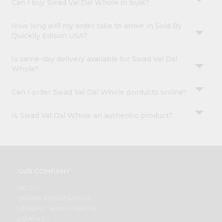
Can I buy Swad Val Dal Whole in bulk?
How long will my order take to arrive in Sold By
Quicklly Edison USA?
Is same-day delivery available for Swad Val Dal
Whole?
Can I order Swad Val Dal Whole products online?
Is Swad Val Dal Whole an authentic product?
OUR COMPANY
ABOUT
BRAND AMBASSADOR
STUDENT AMBASSADOR
CONTACT