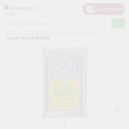
×
Hello
Shopping in
07001
User
Shop
Home
Sold By Quicklly Edison
Grocery
by
Swad Val Dal Whole
Category
Grocery
Gifting
aha
Events
Astrology
Organic
Grocery
Roti
Kit
Meal