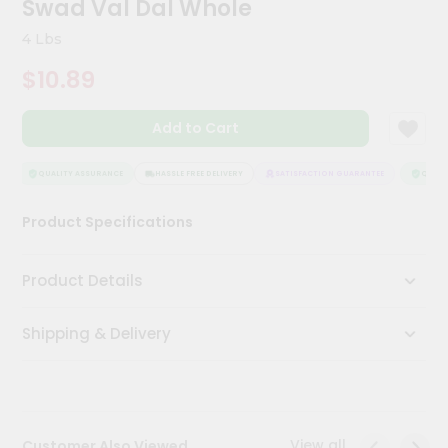
Swad Val Dal Whole
Kit
Chai
4 Lbs
Tea
&
$10.89
Coffee
Kit
Indian
Add to Cart
Sweets
&
Snacks
QUALITY ASSURANCE
HASSLE FREE DELIVERY
SATISFACTION GUARANTEE
QUALIT
Catering
Product Specifications
Only
Luxury
Product Details
Shop
Shipping & Delivery
by
Stores
Grocery
Stores
View all
Customer Also Viewed