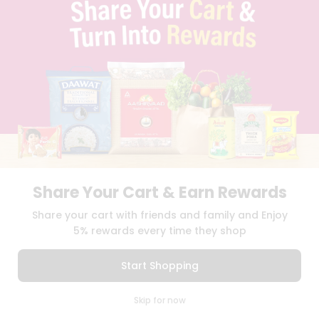
TERMS & CONDITION
SELLER
PRESS RELEASE
REVIEWS
GET IN TOUCH WITH US
PHONE SUPPORT: +1(708)406-9922
GENERAL ENQUIRY:
HELLO@QUICKLLY.COM
ORDER SUPPORT:
ORDERSUPPORT@QUICKLLY.COM
STORES SUPPORT:
NEWSTORESETUP@QUICKLLY.COM
Share Your Cart & Earn Rewards
Download
Download
Share your cart with friends and family and Enjoy
iOS APP
Android APP
5% rewards every time they shop
Copyright© 2026 Quicklly.com
Start Shopping
0
Skip for now
Cart
Q Pass
Home
Profile