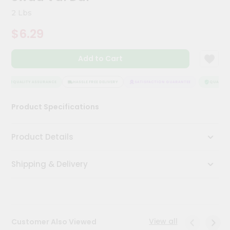
Meal
2 Lbs
Kit
Chai
$6.29
Tea
&
Coffee
Add to Cart
Kit
Indian
QUALITY ASSURANCE
HASSLE FREE DELIVERY
SATISFACTION GUARANTEE
QUALITY A
Sweets
&
Snacks
Product Specifications
Catering
Only
Product Details
Luxury
Shipping & Delivery
Shop
by
Stores
View all
Customer Also Viewed
Grocery