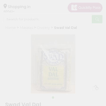
×
Hello
Shopping in
60043
User
Shop
Home
Masalas
Grocery
Swad Val Dal
by
Category
Grocery
Gifting
aha
Events
Restaurant
Astrology
Organic
Grocery
Roti
Swad Val Dal
Kit