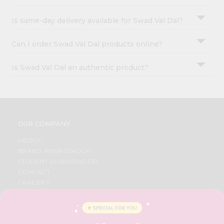
Is same-day delivery available for Swad Val Dal?
Can I order Swad Val Dal products online?
Is Swad Val Dal an authentic product?
OUR COMPANY
ABOUT
BRAND AMBASSADOR
STUDENT AMBASSADOR
CONTACT
CAREERS
FAQS
BLOG
PRIVACY POLICY