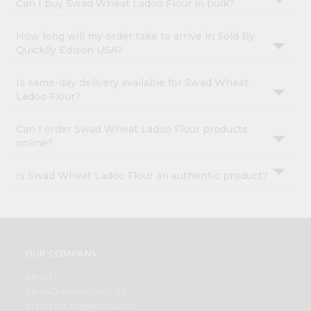
Can I buy Swad Wheat Ladoo Flour in bulk?
How long will my order take to arrive in Sold By
Quicklly Edison USA?
Is same-day delivery available for Swad Wheat
Ladoo Flour?
Can I order Swad Wheat Ladoo Flour products
online?
Is Swad Wheat Ladoo Flour an authentic product?
OUR COMPANY
ABOUT
BRAND AMBASSADOR
STUDENT AMBASSADOR