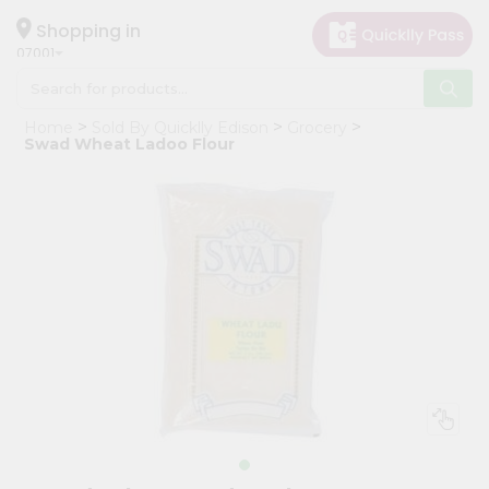
×
Hello
Shopping in
07001
User
Shop
Home
Sold By Quicklly Edison
Grocery
by
Swad Wheat Ladoo Flour
Category
Grocery
Gifting
aha
Events
Astrology
Organic
Grocery
Roti
Kit
Meal