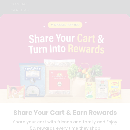
CONTACT
CAREERS
FAQS
BLOG
PRIVACY POLICY
TERMS & CONDITION
SELLER
PRESS RELEASE
REVIEWS
GET IN TOUCH WITH US
PHONE SUPPORT: +1(708)406-9922
GENERAL ENQUIRY:
HELLO@QUICKLLY.COM
ORDER SUPPORT:
ORDERSUPPORT@QUICKLLY.COM
STORES SUPPORT:
NEWSTORESETUP@QUICKLLY.COM
Share Your Cart & Earn Rewards
Download
Download
Share your cart with friends and family and Enjoy
iOS APP
Android APP
5% rewards every time they shop