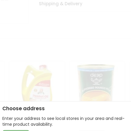
Shipping & Delivery
Choose address
Enter your address to see local stores in your area and real-
l
Laxmi Peanut Cooking Oil
Deep Alphonso Mango
time product availability.
67Oz
Pulp 850gm ...