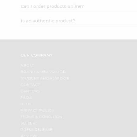
Can I order products online?
Is an authentic product?
OUR COMPANY
ABOUT
BRAND AMBASSADOR
STUDENT AMBASSADOR
CONTACT
CAREERS
FAQS
BLOG
PRIVACY POLICY
TERMS & CONDITION
SELLER
PRESS RELEASE
REVIEWS