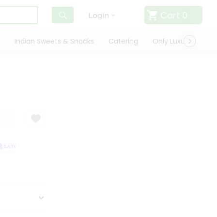
Cart
0
Login
Indian Sweets & Snacks
Catering
Only Luxury
Qui
SATISFACTION GUARANTEE
QUALITY ASSURANCE
HASSLE FREE DELIVE