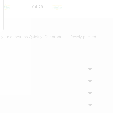
$4.29
$2.99
 your doorsteps Quicklly. Our product is freshly packed