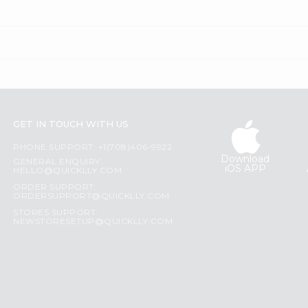
GET IN TOUCH WITH US
PHONE SUPPORT: +1(708)406-9922
Download
GENERAL ENQUIRY:
iOS APP
HELLO@QUICKLLY.COM
ORDER SUPPORT:
ORDERSUPPORT@QUICKLLY.COM
STORES SUPPORT:
NEWSTORESETUP@QUICKLLY.COM