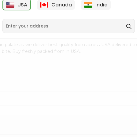
USA
Canada
India
9
$15.99
$2.49
n palate as we deliver best quality from
across USA delivered to
 bite. Buy freshly packed from in USA.