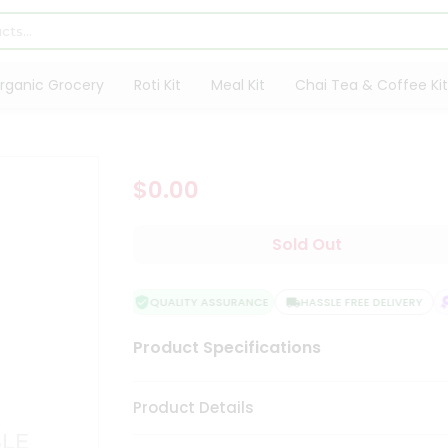
rganic Grocery
Roti Kit
Meal Kit
Chai Tea & Coffee Kit
$0.00
Sold Out
QUALITY ASSURANCE
HASSLE FREE DELIVERY
Product Specifications
Product Details