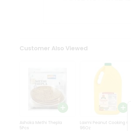
Kit
Indian
Sweets
&
Snacks
Catering
Only
Luxury
Shop
Customer Also Viewed
by
Stores
Grocery
Stores
Programs
&
Features
Quicklly
Pass
Ashoka Methi Thepla
Laxmi Peanut Cooking Oi
Brand
5Pcs
96Oz
Ambassador