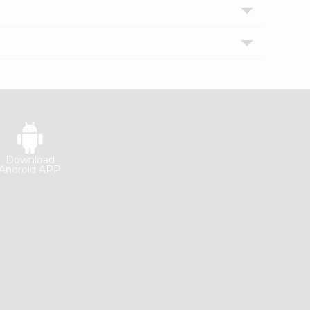
Download
Android APP