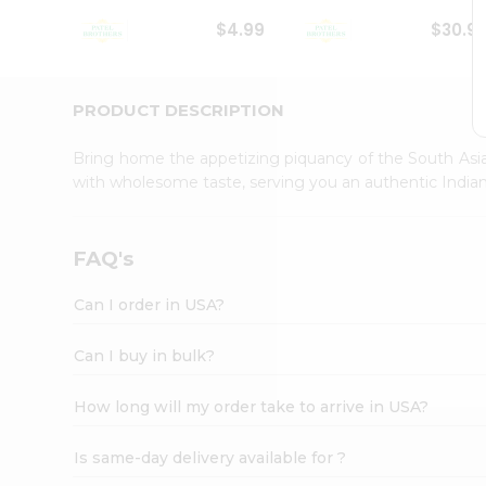
Student
$4.99
$30.9
Ambassador
Be
a
Hero
PRODUCT DESCRIPTION
Refer
a
Bring home the appetizing piquancy of the South Asia
Friend
with wholesome taste, serving you an authentic Indian
Account
&
Settings
FAQ's
Login
Can I order in USA?
Can I buy in bulk?
How long will my order take to arrive in USA?
Is same-day delivery available for ?