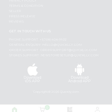
PRIVACY POLICY
TERMS & CONDITION
SELLER
PRESS RELEASE
REVIEWS
GET IN TOUCH WITH US
PHONE SUPPORT: +1(708)406-9922
GENERAL ENQUIRY:
HELLO@QUICKLLY.COM
ORDER SUPPORT:
ORDERSUPPORT@QUICKLLY.COM
STORES SUPPORT:
NEWSTORESETUP@QUICKLLY.COM
Download
Download
iOS APP
Android APP
Copyright© 2026 Quicklly.com
0