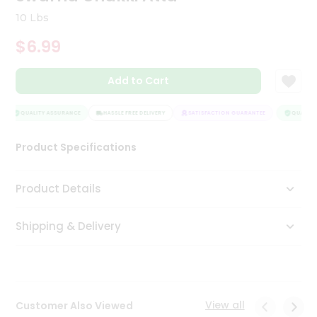
Tea
10 Lbs
&
Coffee
$6.99
Kit
Indian
Add to Cart
Sweets
&
Snacks
QUALITY ASSURANCE
HASSLE FREE DELIVERY
SATISFACTION GUARANTEE
QUALITY 
Catering
Only
Product Specifications
Luxury
Product Details
Shop
by
Shipping & Delivery
Stores
Grocery
Stores
View all
Customer Also Viewed