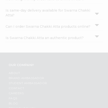
Is same-day delivery available for Swarna Chakki
Atta?
Can I order Swarna Chakki Atta products online?
Is Swarna Chakki Atta an authentic product?
OUR COMPANY
ABOUT
BRAND AMBASSADOR
STUDENT AMBASSADOR
CONTACT
CAREERS
FAQS
BLOG