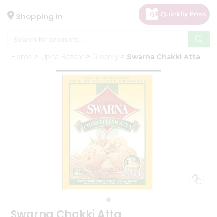
×
Hello
Shopping in
User
Shop
Home
Upna Bazaar
Grocery
Swarna Chakki Atta
by
Category
Gifting
aha
Events
Astrology
Organic
Grocery
Roti
Kit
Meal
Kit
Swarna Chakki Atta
Chai