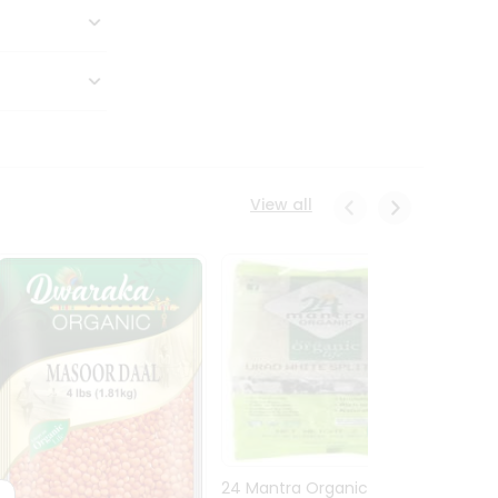
View all
24 Mantra Organic Urid
Dwark