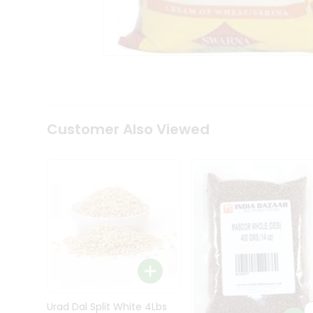
Kit
Indian
Sweets
&
Snacks
Catering
Only
Luxury
Shop
Customer Also Viewed
by
Stores
Grocery
Stores
Programs
&
Features
Quicklly
Pass
Brand
Urad Dal Split White 4Lbs
Ambassador