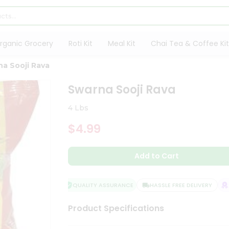
rganic Grocery
Roti Kit
Meal Kit
Chai Tea & Coffee Kit
a Sooji Rava
Swarna Sooji Rava
4 Lbs
$4.99
Add to Cart
QUALITY ASSURANCE
HASSLE FREE DELIVERY
SA
Product Specifications