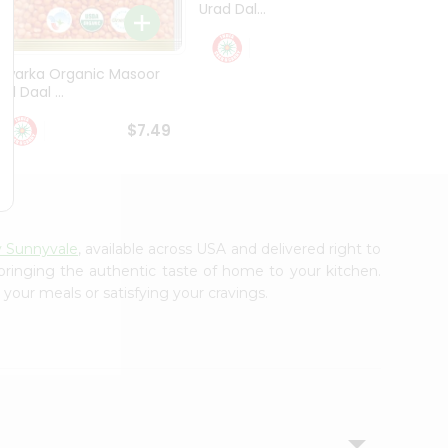
Urad Dal...
Black .
$5.49
Dwarka Organic Masoor
al Daal ...
$7.49
y Sunnyvale
, available across USA and delivered right to
 bringing the authentic taste of home to your kitchen.
 your meals or satisfying your cravings.