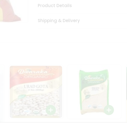
Product Details
Shipping & Delivery
Dwaraka Organic Urad
Dwarka Organic Urad