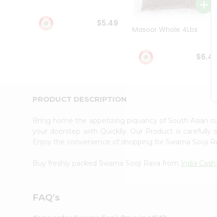
Student
Ambassador
$5.49
Be
Masoor Whole 4Lbs
a
Hero
Refer
$6.4
a
Friend
Account
&
PRODUCT DESCRIPTION
Settings
Bring home the appetizing piquancy of South Asian c
Login
your doorstep with Quicklly. Our Product is carefully
Enjoy the convenience of shopping for Swarna Sooji 
Buy freshly packed Swarna Sooji Rava from
India Cash
FAQ's