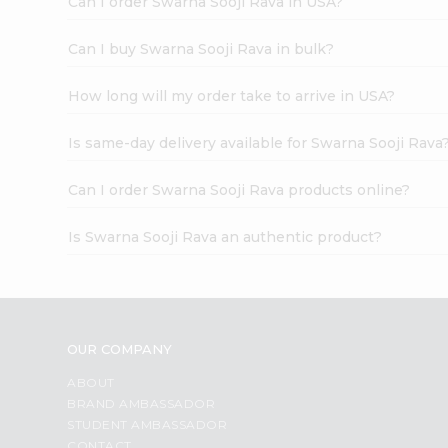
Can I order Swarna Sooji Rava in USA?
Can I buy Swarna Sooji Rava in bulk?
How long will my order take to arrive in USA?
Is same-day delivery available for Swarna Sooji Rava
Can I order Swarna Sooji Rava products online?
Is Swarna Sooji Rava an authentic product?
OUR COMPANY
ABOUT
BRAND AMBASSADOR
STUDENT AMBASSADOR
CONTACT