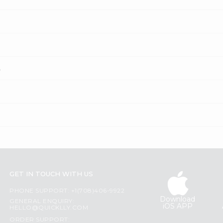
?
GET IN TOUCH WITH US
PHONE SUPPORT: +1(708)406-9922
Download
GENERAL ENQUIRY:
iOS APP
HELLO@QUICKLLY.COM
ORDER SUPPORT: