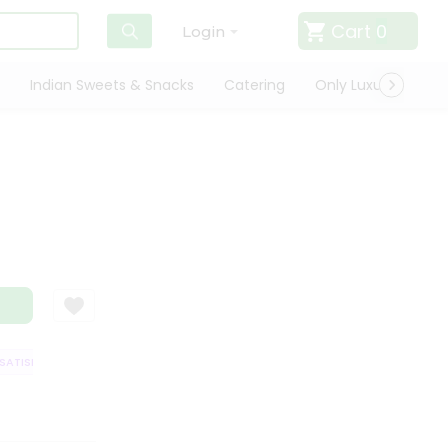
Cart
0
Login
Indian Sweets & Snacks
Catering
Only Luxury
Qui
TISFACTION GUARANTEE
QUALITY ASSURANCE
HASSLE FREE DELIVERY