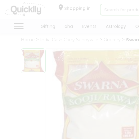
×
Hello
Shopping in
User
Shop
Gifting
aha
Events
Astrology
O
by
Home
India Cash Carry Sunnyvale
Grocery
Swarn
Category
Gifting
aha
Events
Astrology
Organic
Grocery
Roti
Kit
Meal
Kit
Chai
Tea
&
Coffee