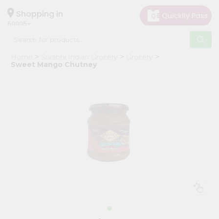
×
Hello
Shopping in
60005
User
Shop
Home
Surabhi Indian Grocery
Grocery
by
Sweet Mango Chutney
Category
Grocery
Gifting
aha
Events
Restaurant
Astrology
Organic
Grocery
Roti
Kit