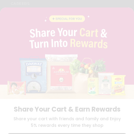
CAREERS
FAQS
BLOG
PRIVACY POLICY
TERMS & CONDITION
SELLER
PRESS RELEASE
REVIEWS
GET IN TOUCH WITH US
PHONE SUPPORT: +1(708)406-9922
GENERAL ENQUIRY:
HELLO@QUICKLLY.COM
ORDER SUPPORT:
ORDERSUPPORT@QUICKLLY.COM
STORES SUPPORT:
NEWSTORESETUP@QUICKLLY.COM
Share Your Cart & Earn Rewards
Download
Download
Share your cart with friends and family and Enjoy
iOS APP
Android APP
5% rewards every time they shop
Copyright© 2026 Quicklly.com