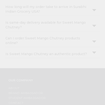
How long will my order take to arrive in Surabhi
Indian Grocery USA?
Is same-day delivery available for Sweet Mango
Chutney?
Can I order Sweet Mango Chutney products
online?
Is Sweet Mango Chutney an authentic product?
OUR COMPANY
ABOUT
BRAND AMBASSADOR
STUDENT AMBASSADOR
CONTACT