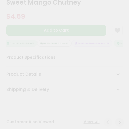
Sweet Mango Chutney
Meal
Kit
$4.59
Chai
Tea
&
Add to Cart
Coffee
Kit
Indian
QUALITY ASSURANCE
HASSLE FREE DELIVERY
SATISFACTION GUARANTEE
QUALITY
Sweets
&
Product Specifications
Snacks
Catering
Product Details
Only
Luxury
Shipping & Delivery
Shop
by
Stores
View all
Customer Also Viewed
Grocery