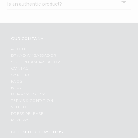
Is an authentic product?
Settings
Login
OUR COMPANY
ABOUT
BRAND AMBASSADOR
STUDENT AMBASSADOR
CONTACT
CAREERS
FAQS
BLOG
PRIVACY POLICY
TERMS & CONDITION
SELLER
PRESS RELEASE
REVIEWS
GET IN TOUCH WITH US