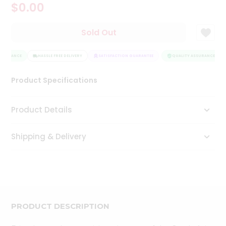
$0.00
Tea
&
Coffee
Sold Out
Kit
Indian
SSURANCE
Sweets
HASSLE FREE DELIVERY
SATISFACTION GUARANTEE
QUALITY ASSURANCE
&
Snacks
Product Specifications
Catering
Only
Product Details
Luxury
Shipping & Delivery
Shop
by
Stores
Grocery
Stores
PRODUCT DESCRIPTION