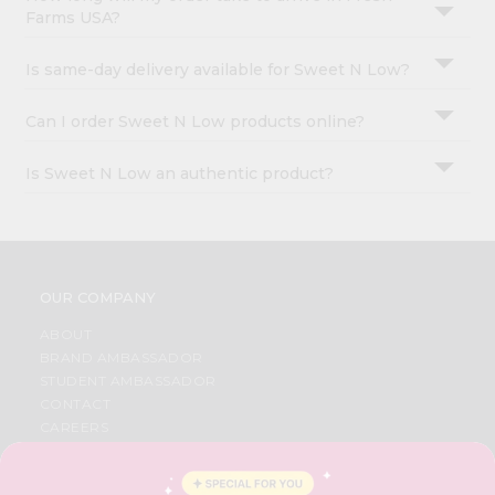
Farms USA?
Is same-day delivery available for Sweet N Low?
Can I order Sweet N Low products online?
Is Sweet N Low an authentic product?
OUR COMPANY
ABOUT
BRAND AMBASSADOR
STUDENT AMBASSADOR
CONTACT
CAREERS
FAQS
BLOG