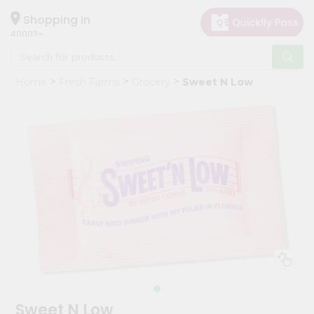
×
Hello
Shopping in
40003
User
Shop
Home
Fresh Farms
Grocery
Sweet N Low
by
Category
Grocery
Gifting
aha
Events
Astrology
Organic
Grocery
Roti
Kit
Meal
Sweet N Low