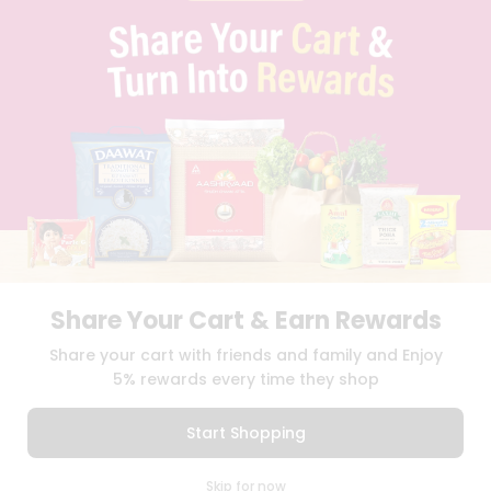
PRIVACY POLICY
TERMS & CONDITION
SELLER
PRESS RELEASE
REVIEWS
GET IN TOUCH WITH US
PHONE SUPPORT: +1(708)406-9922
GENERAL ENQUIRY:
HELLO@QUICKLLY.COM
ORDER SUPPORT:
ORDERSUPPORT@QUICKLLY.COM
STORES SUPPORT:
NEWSTORESETUP@QUICKLLY.COM
Share Your Cart & Earn Rewards
Download
Download
Share your cart with friends and family and Enjoy
iOS APP
Android APP
5% rewards every time they shop
Copyright© 2026 Quicklly.com
Start Shopping
0
Skip for now