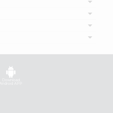
Download
Android APP