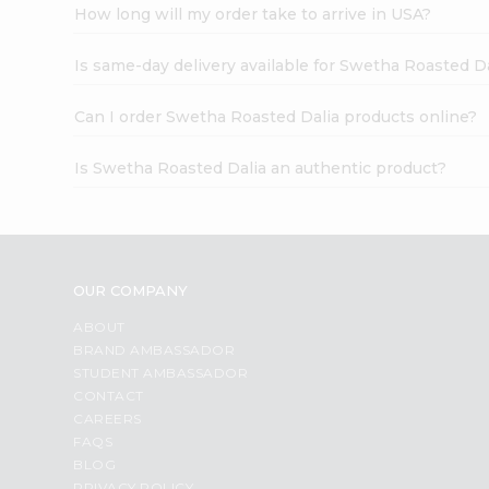
How long will my order take to arrive in USA?
Is same-day delivery available for Swetha Roasted Da
Can I order Swetha Roasted Dalia products online?
Is Swetha Roasted Dalia an authentic product?
OUR COMPANY
ABOUT
BRAND AMBASSADOR
STUDENT AMBASSADOR
CONTACT
CAREERS
FAQS
BLOG
PRIVACY POLICY