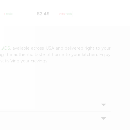
$2.49
$2.49
OODS
, available across USA and delivered right to your
ing the authentic taste of home to your kitchen. Enjoy
satisfying your cravings.