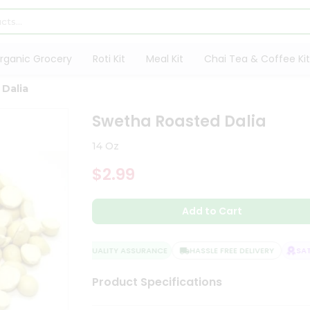
rganic Grocery
Roti Kit
Meal Kit
Chai Tea & Coffee Kit
Dalia
Swetha Roasted Dalia
14 Oz
$2.99
Add to Cart
QUALITY ASSURANCE
HASSLE FREE DELIVERY
SATIS
Product Specifications