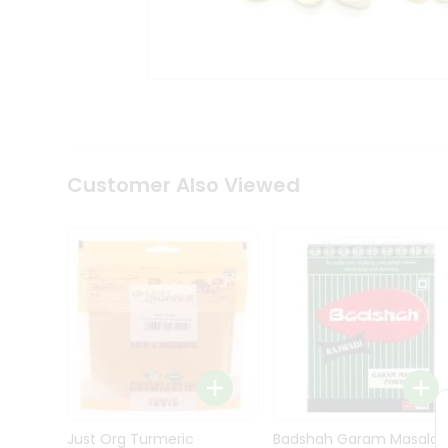
Kit
Indian
Sweets
&
Snacks
Catering
Only
Luxury
Shop
Customer Also Viewed
by
Stores
Grocery
Stores
Programs
&
Features
Quicklly
Pass
Brand
Just Org Turmeric
Badshah Garam Masala
Ambassador