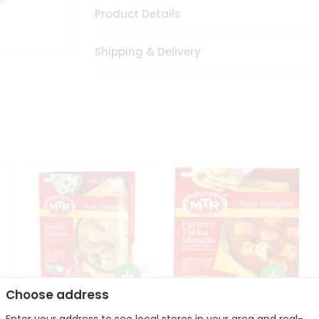
Product Details
Shipping & Delivery
Choose address
Mte Kadhi Pakora 300Gm
Mtr Paneer Tikka Masala