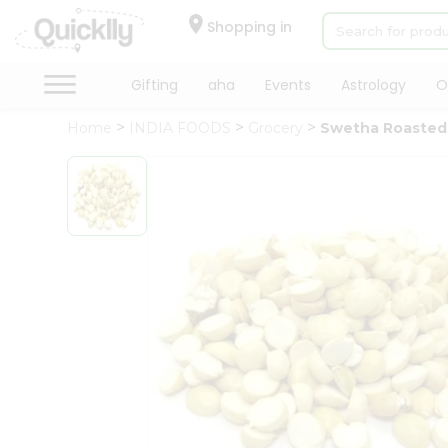
×
Hello
Shopping in
User
Shop
Gifting
aha
Events
Astrology
O
by
Home
INDIA FOODS
Grocery
Swetha Roasted 
Category
Gifting
aha
Events
Astrology
Organic
Grocery
Roti
Kit
Meal
Kit
Chai
Tea
&
Coffee