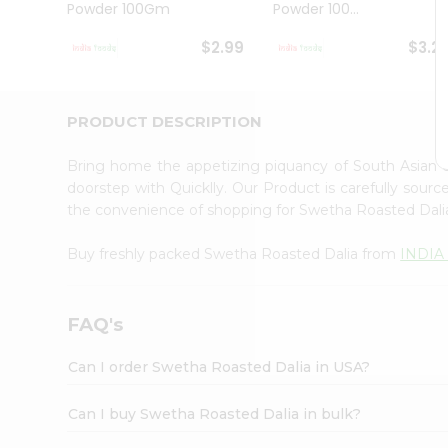
Powder 100Gm
Powder 100...
Student
Ambassador
$2.99
$3.2
Be
a
Hero
Refer
PRODUCT DESCRIPTION
a
Friend
Bring home the appetizing piquancy of South Asian 
Account
doorstep with Quicklly. Our Product is carefully sour
&
the convenience of shopping for Swetha Roasted Dal
Settings
Buy freshly packed Swetha Roasted Dalia from
INDIA
Login
FAQ's
Can I order Swetha Roasted Dalia in USA?
Can I buy Swetha Roasted Dalia in bulk?