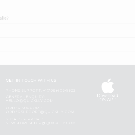
lia?
GET IN TOUCH WITH US
PHONE SUPPORT: +1(708)406-9922
Download
GENERAL ENQUIRY:
iOS APP
HELLO@QUICKLLY.COM
ORDER SUPPORT:
ORDERSUPPORT@QUICKLLY.COM
STORES SUPPORT:
NEWSTORESETUP@QUICKLLY.COM