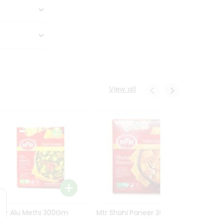
View all
Mtr Alu Methi 300Gm
Mtr Shahi Paneer 300Gm
Mtr A