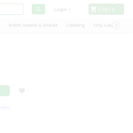
Cart
0
Login
Indian Sweets & Snacks
Catering
Only Luxury
Qui
FACTION GUARANTEE
QUALITY ASSURANCE
HASSLE FREE DELIVERY