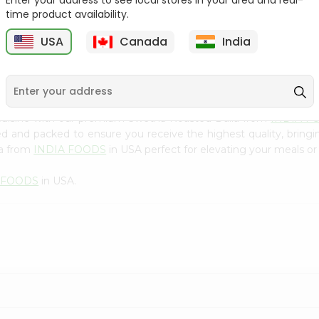
Enter your address to see local stores in your area and real-
300Gm
time product availability.
9
$2.49
$2.49
USA
Canada
India
cuisine with our premium Swetha Roasted Dalia from
INDIA F
ced and packed to ensure you receive the highest quality, bring
ia from
INDIA FOODS
in USA perfect for elevating your meals or 
 FOODS
in USA.