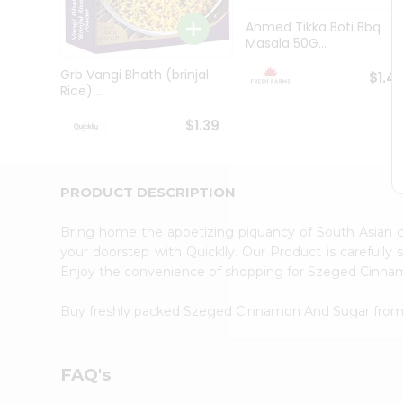
Brand
Ambassador
Ahmed Tikka Boti Bbq
Student
Masala 50G...
Ambassador
Be
Grb Vangi Bhath (brinjal
$1.4
a
Rice) ...
Hero
Refer
$1.39
a
Friend
Account
PRODUCT DESCRIPTION
&
Settings
Bring home the appetizing piquancy of South Asian
your doorstep with Quicklly. Our Product is carefully
Login
Enjoy the convenience of shopping for Szeged Cinn
Buy freshly packed Szeged Cinnamon And Sugar fro
FAQ's