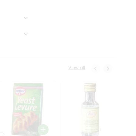
View all