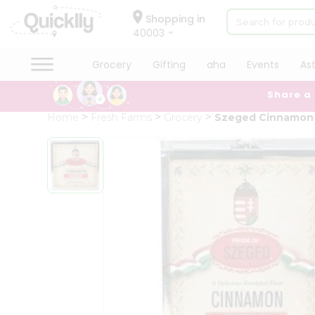
×
Hello
Shopping in
40003
User
Shop
Grocery
Gifting
aha
Events
As
by
Share a
Category
Grocery
Home
Fresh Farms
Grocery
Szeged Cinnamon
Gifting
aha
Events
Astrology
Organic
Grocery
Roti
Kit
Meal
Kit
Chai
Tea
&