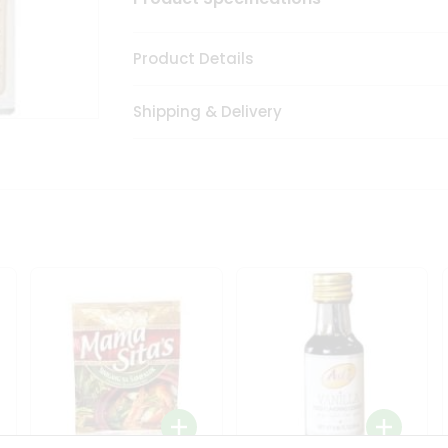
Product Details
Shipping & Delivery