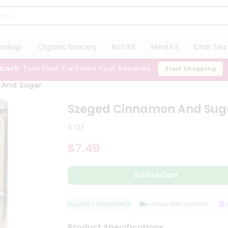
trology
Organic Grocery
Roti Kit
Meal Kit
Chai Tea 
 Cart:
Turn Your Cart Into Your Rewards
Start Shopping
 And Sugar
Szeged Cinnamon And Sug
6 Oz
$7.49
Add to Cart
QUALITY ASSURANCE
HASSLE FREE DELIVERY
SAT
Product Specifications