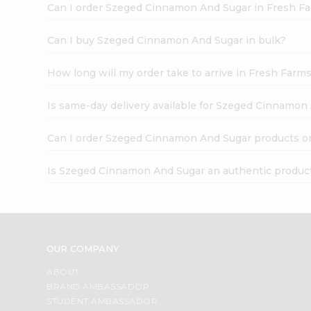
Can I order Szeged Cinnamon And Sugar in Fresh F
Can I buy Szeged Cinnamon And Sugar in bulk?
How long will my order take to arrive in Fresh Farm
Is same-day delivery available for Szeged Cinnamon
Can I order Szeged Cinnamon And Sugar products o
Is Szeged Cinnamon And Sugar an authentic produc
OUR COMPANY
ABOUT
BRAND AMBASSADOR
STUDENT AMBASSADOR