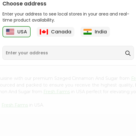
Choose address
Mama Sitas Sininfng Sa
Asli Vanilla Essence
Enter your address to see local stores in your area and real-
Sampalok...
0.95Oz
time product availability.
9
$1.59
$1.79
USA
Canada
India
 cuisine with our premium Szeged Cinnamon And Sugar from
F
 sourced and packed to ensure you receive the highest quality,
amon And Sugar from
Fresh Farms
in USA perfect for elevating yo
m
Fresh Farms
in USA.