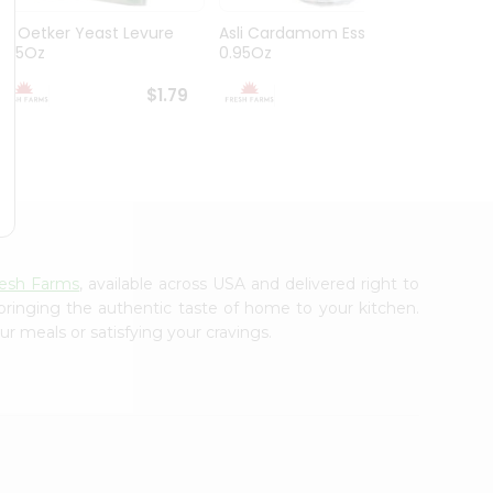
Dr. Oetker Yeast Levure
Asli Cardamom Essence
Asli R
0.25Oz
0.95Oz
$1.79
$1.79
resh Farms
, available across USA and delivered right to
 bringing the authentic taste of home to your kitchen.
ur meals or satisfying your cravings.