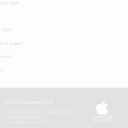
arms USA?
s USA?
 And Sugar?
nline?
t?
GET IN TOUCH WITH US
PHONE SUPPORT: +1(708)406-9922
Download
GENERAL ENQUIRY:
iOS APP
HELLO@QUICKLLY.COM