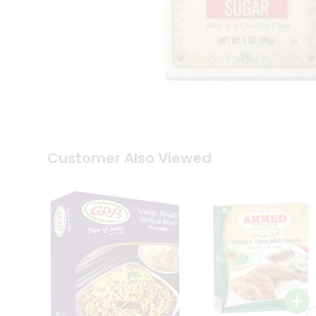
Coffee
Kit
Indian
Sweets
&
Snacks
Catering
Only
Luxury
Shop
by
Customer Also Viewed
Stores
Grocery
Stores
Programs
&
Features
Quicklly
Pass