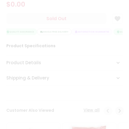
$0.00
Tea
&
Coffee
Sold Out
Kit
Indian
Sweets
QUALITY ASSURANCE
HASSLE FREE DELIVERY
SATISFACTION GUARANTEE
QUALITY
&
Snacks
Product Specifications
Catering
Only
Product Details
Luxury
Shipping & Delivery
Shop
by
Stores
Grocery
View all
Customer Also Viewed
Stores