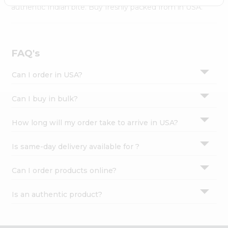
Settings
authentic Indian bite. Buy freshly packed from in USA.
Login
FAQ's
Can I order in USA?
Can I buy in bulk?
How long will my order take to arrive in USA?
Is same-day delivery available for ?
Can I order products online?
Is an authentic product?