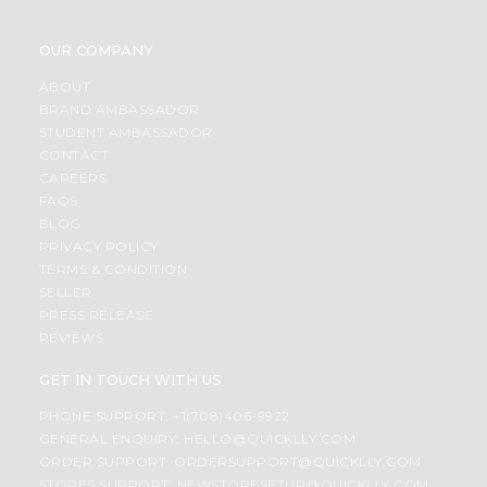
OUR COMPANY
ABOUT
BRAND AMBASSADOR
STUDENT AMBASSADOR
CONTACT
CAREERS
FAQS
BLOG
PRIVACY POLICY
TERMS & CONDITION
SELLER
PRESS RELEASE
REVIEWS
GET IN TOUCH WITH US
PHONE SUPPORT: +1(708)406-9922
GENERAL ENQUIRY:
HELLO@QUICKLLY.COM
ORDER SUPPORT:
ORDERSUPPORT@QUICKLLY.COM
STORES SUPPORT:
NEWSTORESETUP@QUICKLLY.COM