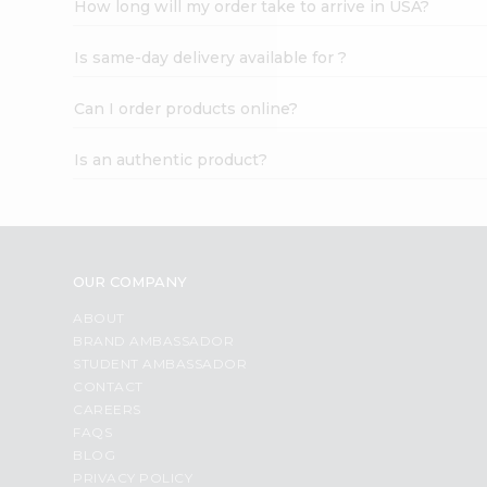
How long will my order take to arrive in USA?
Student
Ambassador
Is same-day delivery available for ?
Be
a
Hero
Can I order products online?
Refer
a
Is an authentic product?
Friend
Account
&
Settings
OUR COMPANY
Login
ABOUT
BRAND AMBASSADOR
STUDENT AMBASSADOR
CONTACT
CAREERS
FAQS
BLOG
PRIVACY POLICY