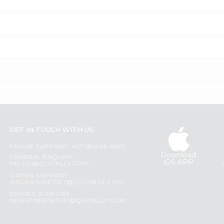
GET IN TOUCH WITH US
PHONE SUPPORT: +1(708)406-9922
Download
GENERAL ENQUIRY:
iOS APP
HELLO@QUICKLLY.COM
ORDER SUPPORT:
ORDERSUPPORT@QUICKLLY.COM
STORES SUPPORT:
NEWSTORESETUP@QUICKLLY.COM