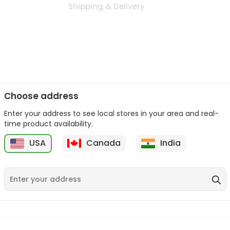
Shipping & Delivery
Choose address
Enter your address to see local stores in your area and real-
n palate as we deliver best quality from
across USA delivered to
time product availability.
 bite. Buy freshly packed from in USA.
USA
Canada
India