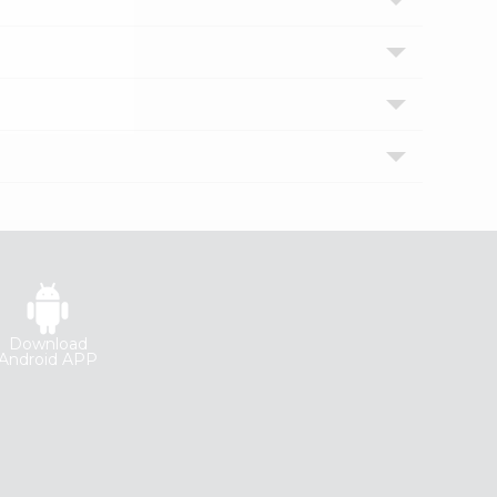
Download
Android APP