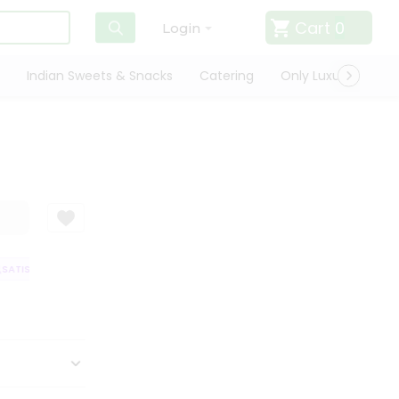
Cart
0
Login
Indian Sweets & Snacks
Catering
Only Luxury
Qui
ATISFACTION GUARANTEE
QUALITY ASSURANCE
HASSLE FREE DELIVE