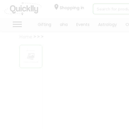
×
Hello
Shopping in
User
Shop
Gifting
aha
Events
Astrology
O
by
Home
Category
Gifting
aha
Events
Astrology
Organic
Grocery
Roti
Kit
Meal
Kit
Chai
Tea
&
Coffee