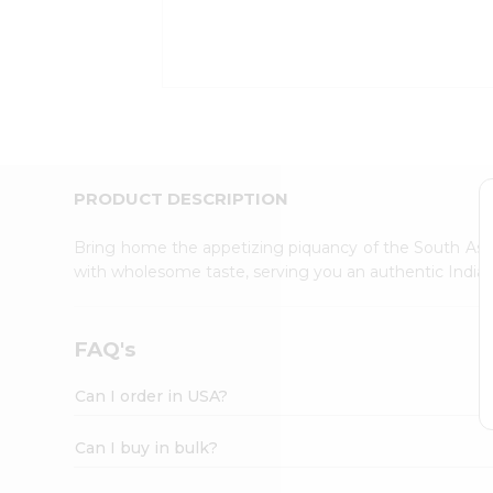
Kit
Indian
Sweets
&
Snacks
Catering
Only
Luxury
Shop
PRODUCT DESCRIPTION
by
Stores
Bring home the appetizing piquancy of the South Asia
with wholesome taste, serving you an authentic Indian
Grocery
Stores
Programs
FAQ's
&
Features
Can I order in USA?
Quicklly
Pass
Can I buy in bulk?
Brand
Ambassador