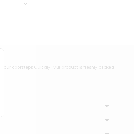
 your doorsteps Quicklly. Our product is freshly packed