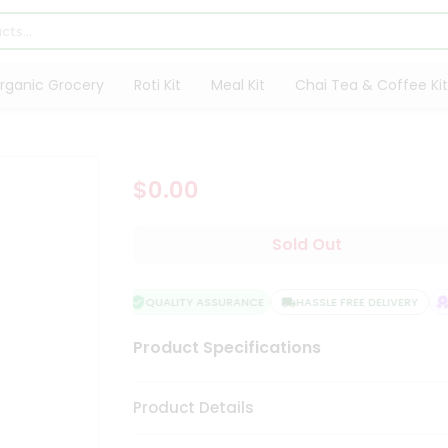
rganic Grocery
Roti Kit
Meal Kit
Chai Tea & Coffee Kit
$0.00
Sold Out
QUALITY ASSURANCE
HASSLE FREE DELIVERY
S
Product Specifications
Product Details