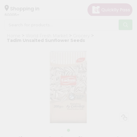
×
Hello
Shopping in
60005
User
Shop
Home
World Fresh Market
Grocery
by
Tadim Unsalted Sunflower Seeds
Category
Grocery
Gifting
aha
Events
Restaurant
Astrology
Organic
Grocery
Roti
Kit