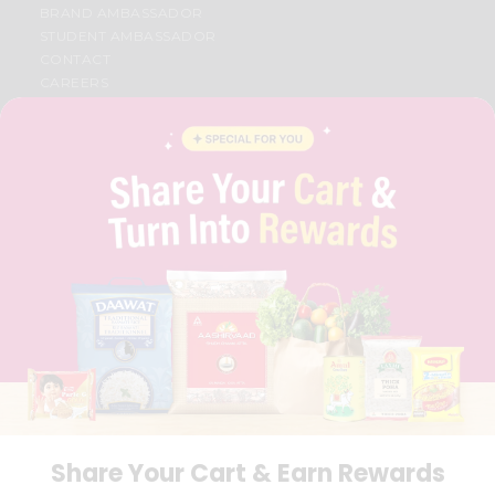
BRAND AMBASSADOR
STUDENT AMBASSADOR
CONTACT
CAREERS
FAQS
BLOG
PRIVACY POLICY
TERMS & CONDITION
SELLER
PRESS RELEASE
REVIEWS
GET IN TOUCH WITH US
PHONE SUPPORT: +1(708)406-9922
GENERAL ENQUIRY:
HELLO@QUICKLLY.COM
ORDER SUPPORT:
ORDERSUPPORT@QUICKLLY.COM
STORES SUPPORT:
NEWSTORESETUP@QUICKLLY.COM
Share Your Cart & Earn Rewards
Download
Download