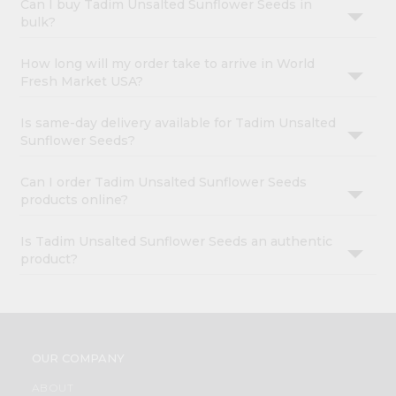
Can I buy Tadim Unsalted Sunflower Seeds in
bulk?
How long will my order take to arrive in World
Fresh Market USA?
Is same-day delivery available for Tadim Unsalted
Sunflower Seeds?
Can I order Tadim Unsalted Sunflower Seeds
products online?
Is Tadim Unsalted Sunflower Seeds an authentic
product?
OUR COMPANY
ABOUT