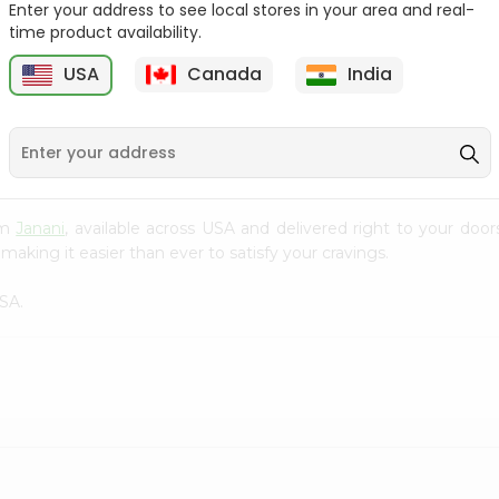
Enter your address to see local stores in your area and real-
time product availability.
Cardamom Green Tea
Tapal Jasmine Green
Tapal 30Bag
Tea 305Coun...
USA
Canada
India
9
$1.49
$1.49
rom
Janani
, available across USA and delivered right to your doo
making it easier than ever to satisfy your cravings.
SA.