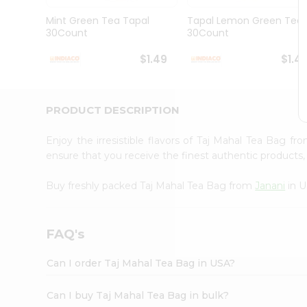
Brand
Ambassador
Mint Green Tea Tapal
Tapal Lemon Green Tea
Student
30Count
30Count
Ambassador
Be
$1.49
$1.4
a
Hero
Refer
a
PRODUCT DESCRIPTION
Friend
Account
Enjoy the irresistible flavors of Taj Mahal Tea Bag f
&
ensure that you receive the finest authentic products, 
Settings
Buy freshly packed Taj Mahal Tea Bag from
Janani
in U
Login
FAQ's
Can I order Taj Mahal Tea Bag in USA?
Can I buy Taj Mahal Tea Bag in bulk?