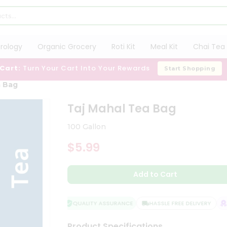
trology
Organic Grocery
Roti Kit
Meal Kit
Chai Tea 
 Cart:
Turn Your Cart Into Your Rewards
Start Shopping
a Bag
Taj Mahal Tea Bag
100 Gallon
$5.99
Add to Cart
QUALITY ASSURANCE
HASSLE FREE DELIVERY
SA
Product Specifications