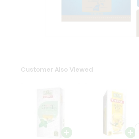
Coffee
Kit
Indian
Sweets
&
Snacks
Catering
Only
Luxury
Shop
by
Customer Also Viewed
Stores
Grocery
Stores
Programs
&
Features
Quicklly
Pass