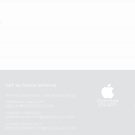
?
GET IN TOUCH WITH US
PHONE SUPPORT: +1(708)406-9922
Download
GENERAL ENQUIRY:
iOS APP
HELLO@QUICKLLY.COM
ORDER SUPPORT:
ORDERSUPPORT@QUICKLLY.COM
STORES SUPPORT:
NEWSTORESETUP@QUICKLLY.COM