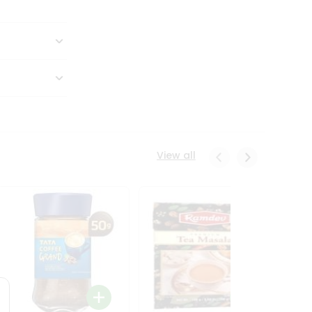
View all