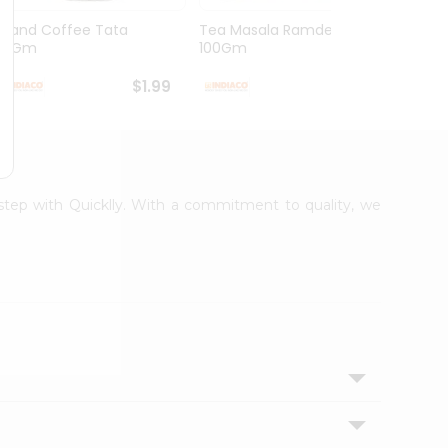
Grand Coffee Tata
Tea Masala Ramdev
Pure 
50Gm
100Gm
30Co
$1.99
$2.99
rstep with Quicklly. With a commitment to quality, we