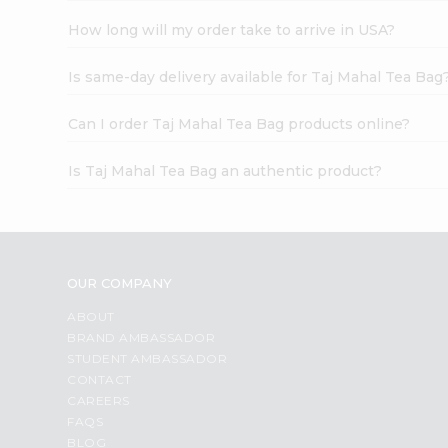
How long will my order take to arrive in USA?
Is same-day delivery available for Taj Mahal Tea Bag
Can I order Taj Mahal Tea Bag products online?
Is Taj Mahal Tea Bag an authentic product?
OUR COMPANY
ABOUT
BRAND AMBASSADOR
STUDENT AMBASSADOR
CONTACT
CAREERS
FAQS
BLOG