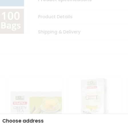
Product Details
Shipping & Delivery
Choose address