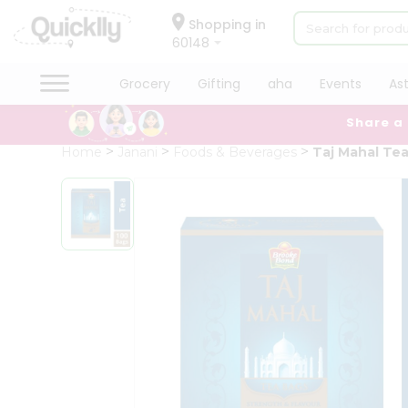
×
Hello
Shopping in
60148
User
Shop
Grocery
Gifting
aha
Events
As
by
Share a
Category
Grocery
Home
Janani
Foods & Beverages
Taj Mahal Te
Gifting
aha
Events
Astrology
Organic
Grocery
Roti
Kit
Meal
Kit
Chai
Tea
&