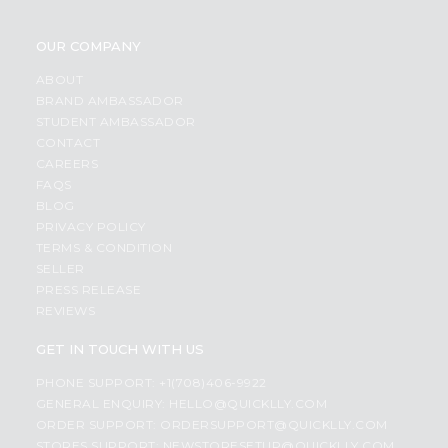
OUR COMPANY
ABOUT
BRAND AMBASSADOR
STUDENT AMBASSADOR
CONTACT
CAREERS
FAQS
BLOG
PRIVACY POLICY
TERMS & CONDITION
SELLER
PRESS RELEASE
REVIEWS
GET IN TOUCH WITH US
PHONE SUPPORT: +1(708)406-9922
GENERAL ENQUIRY:
HELLO@QUICKLLY.COM
ORDER SUPPORT:
ORDERSUPPORT@QUICKLLY.COM
STORES SUPPORT:
NEWSTORESETUP@QUICKLLY.COM