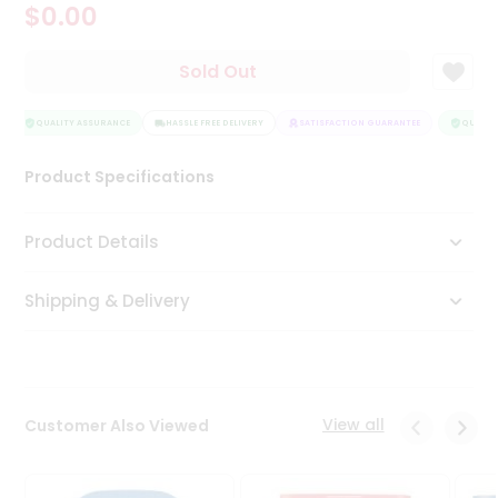
$0.00
Tea
&
Coffee
Sold Out
Kit
Indian
Sweets
QUALITY ASSURANCE
HASSLE FREE DELIVERY
SATISFACTION GUARANTEE
QUALITY
&
Snacks
Product Specifications
Catering
Only
Product Details
Luxury
Shipping & Delivery
Shop
by
Stores
Grocery
View all
Customer Also Viewed
Stores