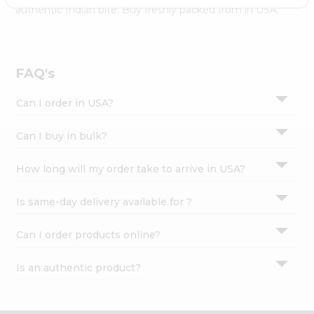
Settings
authentic Indian bite. Buy freshly packed from in USA.
Login
FAQ's
Can I order in USA?
Can I buy in bulk?
How long will my order take to arrive in USA?
Is same-day delivery available for ?
Can I order products online?
Is an authentic product?