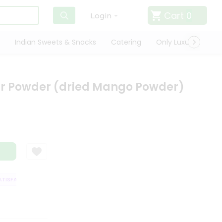
Cart
0
Login
Indian Sweets & Snacks
Catering
Only Luxury
Qui
r Powder (dried Mango Powder)
SFACTION GUARANTEE
QUALITY ASSURANCE
HASSLE FREE DELIVERY