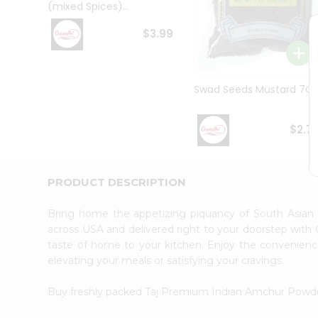
(mixed Spices)...
Student
Ambassador
$3.99
Be
a
Hero
Refer
Swad Seeds Mustard 7O
a
Friend
Account
$2.7
&
Settings
PRODUCT DESCRIPTION
Login
Bring home the appetizing piquancy of South Asia
across USA and delivered right to your doorstep with Q
taste of home to your kitchen. Enjoy the convenie
elevating your meals or satisfying your cravings.
Buy freshly packed Taj Premium Indian Amchur Powd