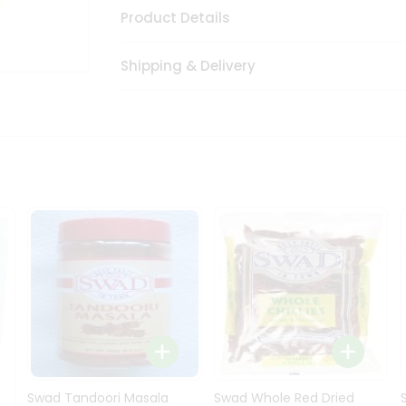
Product Details
Shipping & Delivery
Swad Tandoori Masala
Swad Whole Red Dried