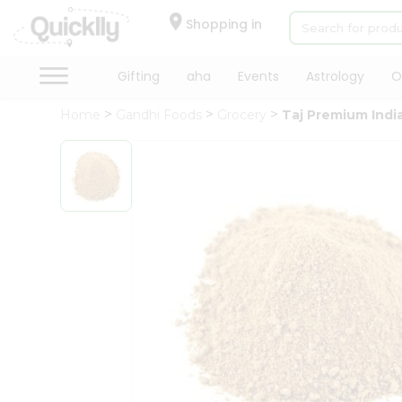
×
Hello
Shopping in
User
Shop
Gifting
aha
Events
Astrology
O
by
Home
Gandhi Foods
Grocery
Taj Premium Ind
Category
Gifting
aha
Events
Astrology
Organic
Grocery
Roti
Kit
Meal
Kit
Chai
Tea
&
Coffee