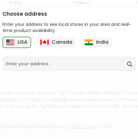
8.8Oz
Chillies 1...
Choose address
$7.99
$4.49
Enter your address to see local stores in your area and real-
time product availability.
z
USA
Canada
India
9
n cuisine with our premium Taj Premium Indian Amchur Powd
uicklly. Our Product is carefully sourced and packed to ensure 
nce of shopping for Taj Premium Indian Amchur Powder (drie
er (dried Mango Powder) from
Gandhi Foods
in USA.