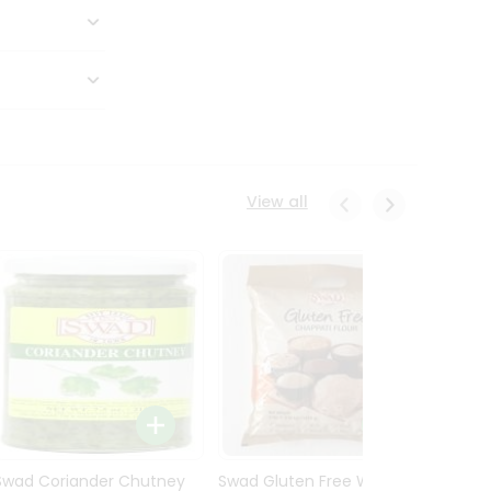
View all
Swad Coriander Chutney
Swad Gluten Free Wheat
Swad 