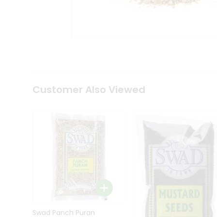
Kit
Indian
Sweets
&
Snacks
Catering
Only
Luxury
Shop
Customer Also Viewed
by
Stores
Grocery
Stores
Programs
&
Features
Quicklly
Pass
Brand
Swad Panch Puran
Ambassador