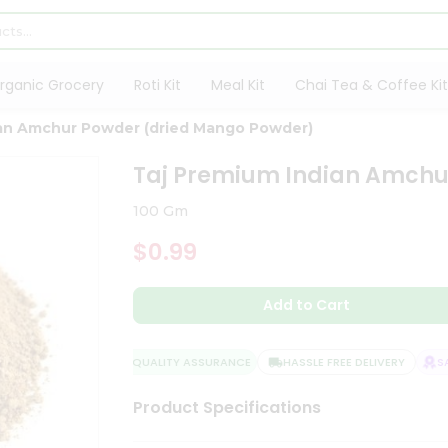
rganic Grocery
Roti Kit
Meal Kit
Chai Tea & Coffee Kit
ian Amchur Powder (dried Mango Powder)
Taj Premium Indian Amchu
100 Gm
$0.99
Add to Cart
QUALITY ASSURANCE
HASSLE FREE DELIVERY
SATI
Product Specifications