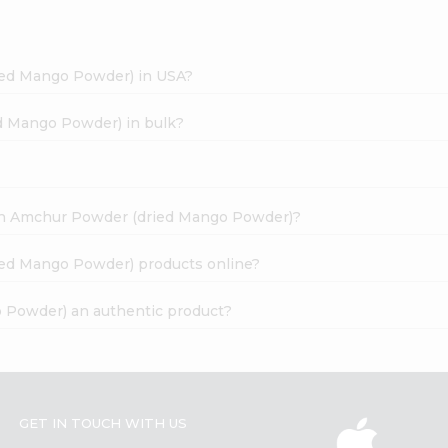
ied Mango Powder) in USA?
d Mango Powder) in bulk?
dian Amchur Powder (dried Mango Powder)?
ied Mango Powder) products online?
 Powder) an authentic product?
GET IN TOUCH WITH US