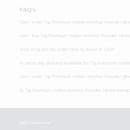
FAQ's
Can I order Taj Premium Indian Amchur Powder (dr
Can I buy Taj Premium Indian Amchur Powder (drie
How long will my order take to arrive in USA?
Is same-day delivery available for Taj Premium In
Can I order Taj Premium Indian Amchur Powder (dr
Is Taj Premium Indian Amchur Powder (dried Mango
OUR COMPANY