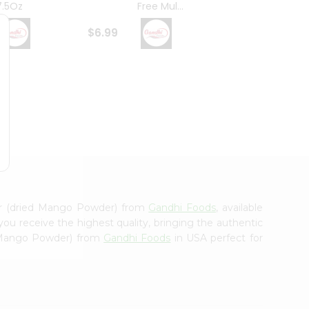
7.5Oz
Free Mul...
Whole
$6.99
$6.99
er (dried Mango Powder) from
Gandhi Foods
, available
you receive the highest quality, bringing the authentic
d Mango Powder) from
Gandhi Foods
in USA perfect for