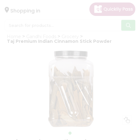
×
Hello
Shopping in
User
Shop
Home
Gandhi Foods
Grocery
by
Taj Premium Indian Cinnamon Stick Powder
Category
Gifting
aha
Events
Astrology
Organic
Grocery
Roti
Kit
Meal
Kit
Chai