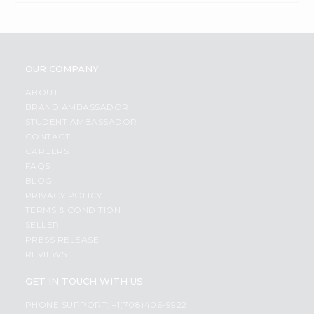
OUR COMPANY
ABOUT
BRAND AMBASSADOR
STUDENT AMBASSADOR
CONTACT
CAREERS
FAQS
BLOG
PRIVACY POLICY
TERMS & CONDITION
SELLER
PRESS RELEASE
REVIEWS
GET IN TOUCH WITH US
PHONE SUPPORT: +1(708)406-9922