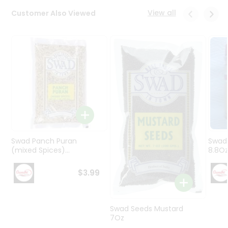
Programs
View all
Customer Also Viewed
&
Features
Quicklly
Pass
Brand
Ambassador
Student
Ambassador
Be
a
Swad Panch Puran
Swad
Hero
(mixed Spices)...
8.8O
Refer
a
$3.99
Friend
Account
Swad Seeds Mustard
7Oz
&