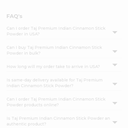
FAQ's
Can I order Taj Premium Indian Cinnamon Stick
Powder in USA?
Can I buy Taj Premium Indian Cinnamon Stick
Powder in bulk?
How long will my order take to arrive in USA?
Is same-day delivery available for Taj Premium
Indian Cinnamon Stick Powder?
Can I order Taj Premium Indian Cinnamon Stick
Powder products online?
Is Taj Premium Indian Cinnamon Stick Powder an
authentic product?