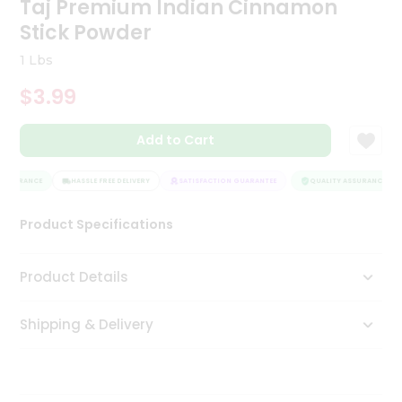
Taj Premium Indian Cinnamon
Tea
Stick Powder
&
Coffee
1 Lbs
Kit
Indian
$3.99
Sweets
&
Snacks
Add to Cart
Catering
Only
ASSURANCE
HASSLE FREE DELIVERY
SATISFACTION GUARANTEE
QUALITY ASSURANCE
Luxury
Product Specifications
Shop
Product Details
by
Stores
Shipping & Delivery
Grocery
Stores