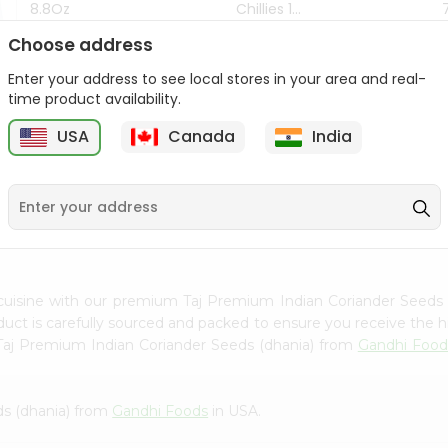
8.8Oz
Chillies 1...
Choose address
$7.99
$4.49
Enter your address to see local stores in your area and real-
time product availability.
z
USA
Canada
India
9
cuisine with our premium Taj Premium Indian Coriander Seeds
oduct is carefully sourced and packed to ensure you receive the h
 Taj Premium Indian Coriander Seeds (dhania) from
Gandhi Food
ds (dhania) from
Gandhi Foods
in USA.