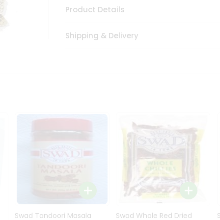
Product Details
Shipping & Delivery
Swad Tandoori Masala
Swad Whole Red Dried