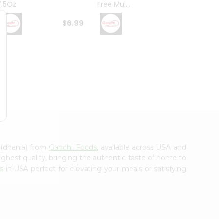
7.5Oz
Free Mul...
Whole
$6.99
$6.99
 (dhania) from
Gandhi Foods
, available across USA and
ighest quality, bringing the authentic taste of home to
s
in USA perfect for elevating your meals or satisfying