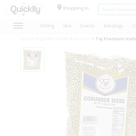
×
Hello
Shopping in
User
Shop
Gifting
aha
Events
Astrology
O
by
Home
Gandhi Foods
Grocery
Taj Premium Indi
Category
Gifting
aha
Events
Astrology
Organic
Grocery
Roti
Kit
Meal
Kit
Chai
Tea
&
Coffee