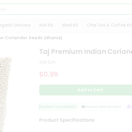
rganic Grocery
Roti Kit
Meal Kit
Chai Tea & Coffee Kit
an Coriander Seeds (dhania)
Taj Premium Indian Corian
100 Gm
$0.99
Add to Cart
QUALITY ASSURANCE
HASSLE FREE DELIVERY
SAT
Product Specifications