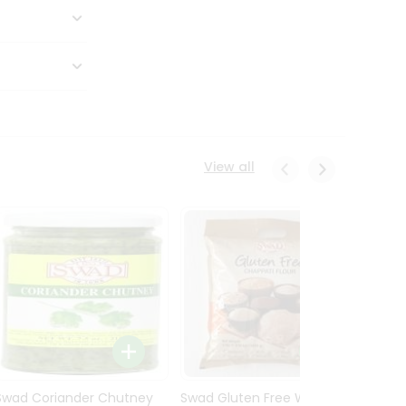
View all
Swad Coriander Chutney
Swad Gluten Free Wheat
Swad 