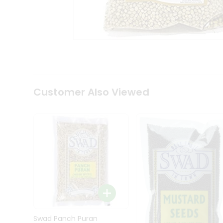
Kit
Indian
Sweets
&
Snacks
Catering
Only
Luxury
Shop
Customer Also Viewed
by
Stores
Grocery
Stores
Programs
&
Features
Quicklly
Pass
Brand
Swad Panch Puran
Ambassador