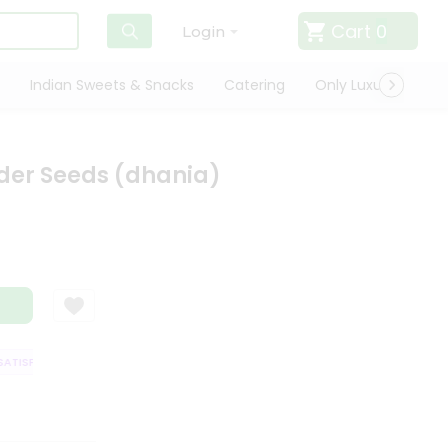
Cart
0
Login
Indian Sweets & Snacks
Catering
Only Luxury
Qui
der Seeds (dhania)
ISFACTION GUARANTEE
QUALITY ASSURANCE
HASSLE FREE DELIVERY