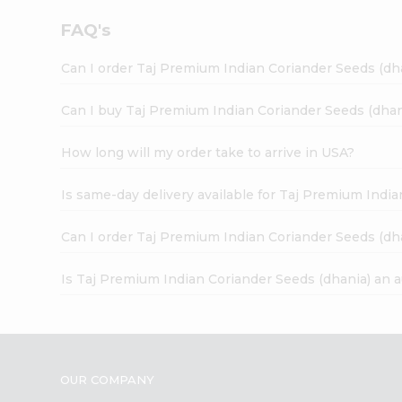
FAQ's
Can I order Taj Premium Indian Coriander Seeds (dh
Can I buy Taj Premium Indian Coriander Seeds (dhan
How long will my order take to arrive in USA?
Is same-day delivery available for Taj Premium Indi
Can I order Taj Premium Indian Coriander Seeds (dh
Is Taj Premium Indian Coriander Seeds (dhania) an 
OUR COMPANY