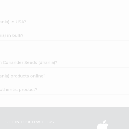
ania) in USA?
ia) in bulk?
an Coriander Seeds (dhania)?
ania) products online?
authentic product?
GET IN TOUCH WITH US