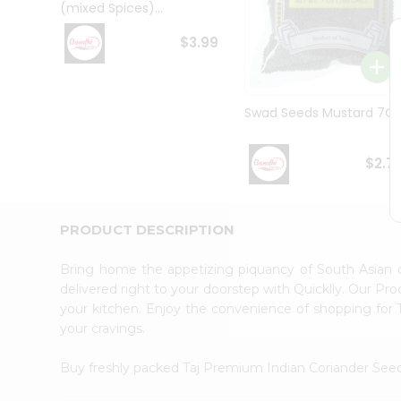
(mixed Spices)...
Student
Ambassador
$3.99
Be
a
Hero
Refer
Swad Seeds Mustard 7O
a
Friend
Account
$2.7
&
Settings
PRODUCT DESCRIPTION
Login
Bring home the appetizing piquancy of South Asian 
delivered right to your doorstep with Quicklly. Our Pr
your kitchen. Enjoy the convenience of shopping for
your cravings.
Buy freshly packed Taj Premium Indian Coriander See