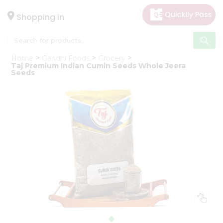
×
Hello
Shopping in
User
Shop
Home
Gandhi Foods
Grocery
by
Taj Premium Indian Cumin Seeds Whole Jeera
Seeds
Category
Gifting
aha
Events
Astrology
Organic
Grocery
Roti
Kit
Meal
Kit
Chai