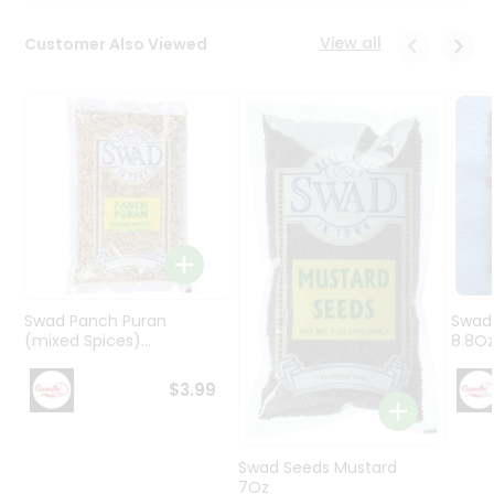
Programs
&
View all
Customer Also Viewed
Features
Quicklly
Pass
Brand
Ambassador
Student
Ambassador
Be
a
Hero
Swad Panch Puran
Swad
Refer
(mixed Spices)...
8.8O
a
Friend
$3.99
Account
Swad Seeds Mustard
&
7Oz