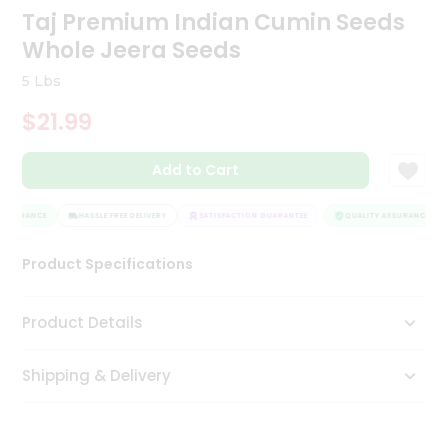
Taj Premium Indian Cumin Seeds
Tea
&
Whole Jeera Seeds
Coffee
Kit
5 Lbs
Indian
Sweets
$21.99
&
Snacks
Catering
Add to Cart
Only
SSURANCE
HASSLE FREE DELIVERY
SATISFACTION GUARANTEE
QUALITY ASSURANCE
Luxury
Product Specifications
Shop
by
Product Details
Stores
Shipping & Delivery
Grocery
Stores