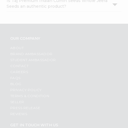
Is Taj Premium Indian Cumin Seeds Whole Jeera
Seeds an authentic product?
OUR COMPANY
ABOUT
BRAND AMBASSADOR
STUDENT AMBASSADOR
CONTACT
CAREERS
FAQS
BLOG
PRIVACY POLICY
TERMS & CONDITION
SELLER
PRESS RELEASE
REVIEWS
GET IN TOUCH WITH US