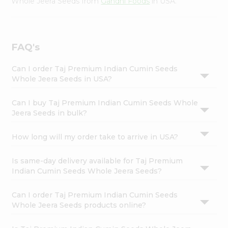
Whole Jeera Seeds from
Gandhi Foods
in USA.
FAQ's
Can I order Taj Premium Indian Cumin Seeds
Whole Jeera Seeds in USA?
Can I buy Taj Premium Indian Cumin Seeds Whole
Jeera Seeds in bulk?
How long will my order take to arrive in USA?
Is same-day delivery available for Taj Premium
Indian Cumin Seeds Whole Jeera Seeds?
Can I order Taj Premium Indian Cumin Seeds
Whole Jeera Seeds products online?