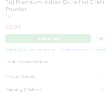
Taj Premium Indian Extra Hot Chilli
Tea
Powder
&
Coffee
1 Lbs
Kit
Indian
$2.99
Sweets
&
Snacks
Add to Cart
Catering
Only
QUALITY ASSURANCE
HASSLE FREE DELIVERY
SATISFACTION GUARANTEE
QUALITY AS
Luxury
Product Specifications
Shop
Product Details
by
Stores
Shipping & Delivery
Grocery
Stores