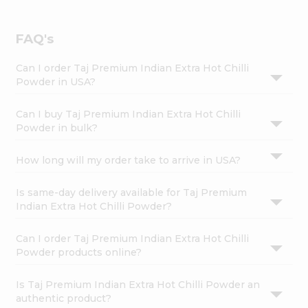
FAQ's
Can I order Taj Premium Indian Extra Hot Chilli
Powder in USA?
Can I buy Taj Premium Indian Extra Hot Chilli
Powder in bulk?
How long will my order take to arrive in USA?
Is same-day delivery available for Taj Premium
Indian Extra Hot Chilli Powder?
Can I order Taj Premium Indian Extra Hot Chilli
Powder products online?
Is Taj Premium Indian Extra Hot Chilli Powder an
authentic product?