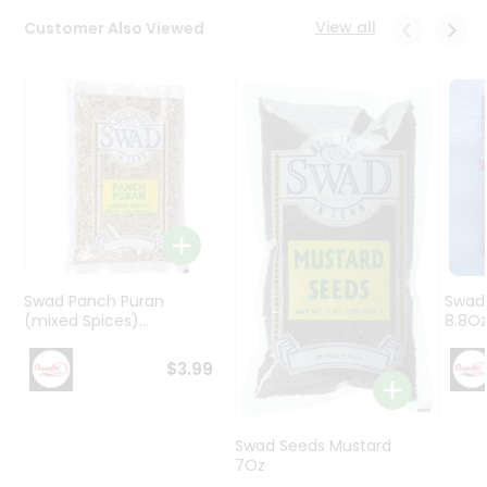
Programs
View all
Customer Also Viewed
&
Features
Quicklly
Pass
Brand
Ambassador
Student
Ambassador
Be
a
Swad Panch Puran
Swad
Hero
(mixed Spices)...
8.8O
Refer
a
$3.99
Friend
Account
Swad Seeds Mustard
7Oz
&