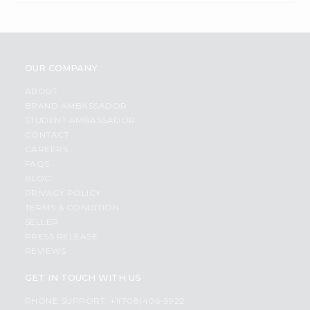
OUR COMPANY
ABOUT
BRAND AMBASSADOR
STUDENT AMBASSADOR
CONTACT
CAREERS
FAQS
BLOG
PRIVACY POLICY
TERMS & CONDITION
SELLER
PRESS RELEASE
REVIEWS
GET IN TOUCH WITH US
PHONE SUPPORT: +1(708)406-9922