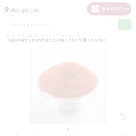
×
Hello
Shopping in
User
Shop
Home
Gandhi Foods
Grocery
by
Taj Premium Indian Extra Hot Chilli Powder
Category
Gifting
aha
Events
Astrology
Organic
Grocery
Roti
Kit
Meal
Kit
Chai