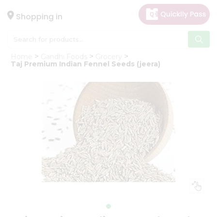
×
Hello
Shopping in
User
Shop
Home
Gandhi Foods
Grocery
by
Taj Premium Indian Fennel Seeds (jeera)
Category
Gifting
aha
Events
Astrology
Organic
Grocery
Roti
Kit
Meal
Kit
Chai