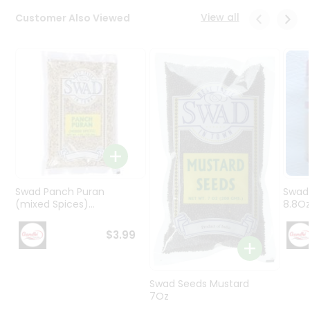
Programs
View all
Customer Also Viewed
&
Features
Quicklly
Pass
Brand
Ambassador
Student
Ambassador
Be
a
Swad Panch Puran
Swad
Hero
(mixed Spices)...
8.8O
Refer
a
$3.99
Friend
Account
Swad Seeds Mustard
7Oz
&