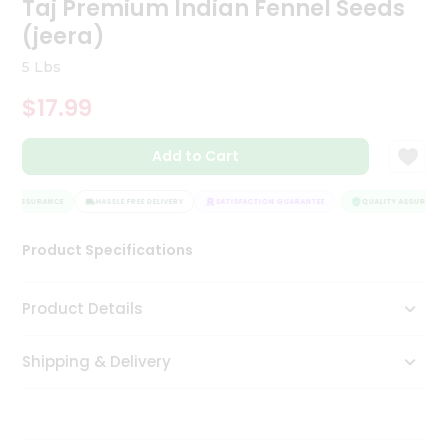
Taj Premium Indian Fennel Seeds
Tea
(jeera)
&
Coffee
5 Lbs
Kit
Indian
$17.99
Sweets
&
Snacks
Add to Cart
Catering
Only
TY ASSURANCE
HASSLE FREE DELIVERY
SATISFACTION GUARANTEE
QUALITY ASSURANCE
Luxury
Product Specifications
Shop
Product Details
by
Stores
Shipping & Delivery
Grocery
Stores