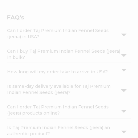
FAQ's
Can I order Taj Premium Indian Fennel Seeds
(jeera) in USA?
Can I buy Taj Premium Indian Fennel Seeds (jeera)
in bulk?
How long will my order take to arrive in USA?
Is same-day delivery available for Taj Premium
Indian Fennel Seeds (jeera)?
Can I order Taj Premium Indian Fennel Seeds
(jeera) products online?
Is Taj Premium Indian Fennel Seeds (jeera) an
authentic product?