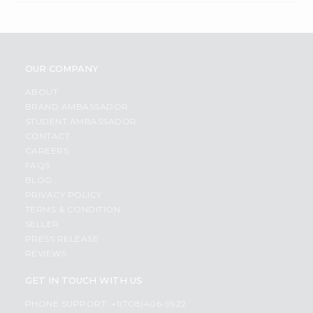
OUR COMPANY
ABOUT
BRAND AMBASSADOR
STUDENT AMBASSADOR
CONTACT
CAREERS
FAQS
BLOG
PRIVACY POLICY
TERMS & CONDITION
SELLER
PRESS RELEASE
REVIEWS
GET IN TOUCH WITH US
PHONE SUPPORT: +1(708)406-9922